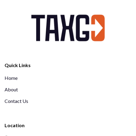
Quick Links
Home
About
Contact Us
Location