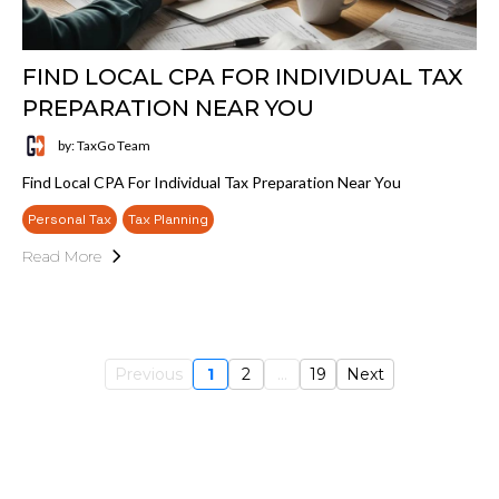
FIND LOCAL CPA FOR INDIVIDUAL TAX
PREPARATION NEAR YOU
by: TaxGo Team
Find Local CPA For Individual Tax Preparation Near You
Personal Tax
Tax Planning
Read More
Previous
1
2
...
19
Next