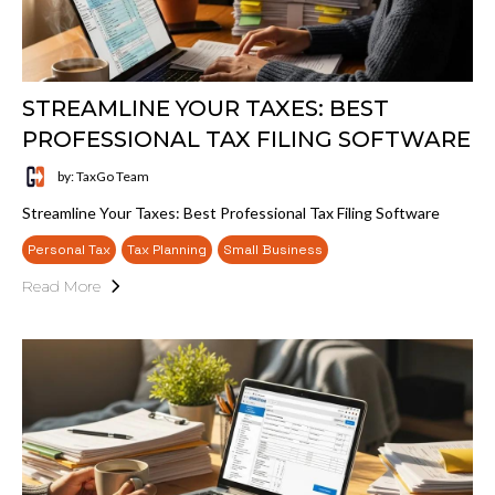
STREAMLINE YOUR TAXES: BEST
PROFESSIONAL TAX FILING SOFTWARE
by: TaxGo Team
Streamline Your Taxes: Best Professional Tax Filing Software
Personal Tax
Tax Planning
Small Business
Read More