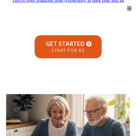
GET STARTED
START FOR $0