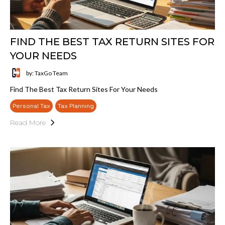
FIND THE BEST TAX RETURN SITES FOR
YOUR NEEDS
by: TaxGo Team
Find The Best Tax Return Sites For Your Needs
Personal Tax
Tax Planning
Read More