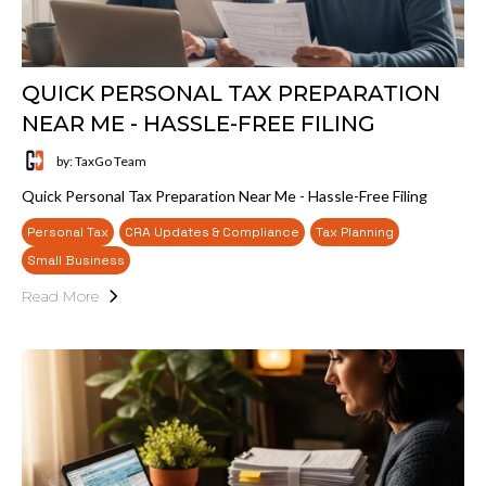
QUICK PERSONAL TAX PREPARATION
NEAR ME - HASSLE-FREE FILING
by: TaxGo Team
Quick Personal Tax Preparation Near Me - Hassle-Free Filing
Personal Tax
CRA Updates & Compliance
Tax Planning
Small Business
Read More