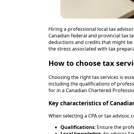
Hiring a professional local tax adviso
Canadian federal and provincial tax l
deductions and credits that might be 
the stress associated with tax prepar
How to choose tax servi
Choosing the right tax services is ess
including the qualifications of profes
for in a Canadian Chartered Profession
Key characteristics of Canadia
When selecting a CPA or tax advisor, c
Qualifications
: Ensure the prof
Local knowledge
: An advisor fa