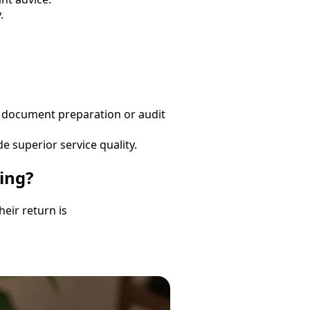
.
s document preparation or audit
e superior service quality.
ing?
eir return is