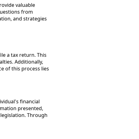
rovide valuable
questions from
ation, and strategies
le a tax return. This
ties. Additionally,
 of this process lies
vidual's financial
ormation presented,
legislation. Through