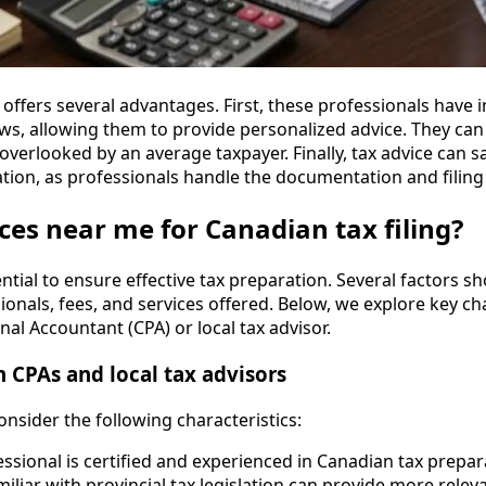
r offers several advantages. First, these professionals have
aws, allowing them to provide personalized advice. They can 
overlooked by an average taxpayer. Finally, tax advice can 
ation, as professionals handle the documentation and filing
ces near me for Canadian tax filing?
ential to ensure effective tax preparation. Several factors s
sionals, fees, and services offered. Below, we explore key cha
al Accountant (CPA) or local tax advisor.
n CPAs and local tax advisors
onsider the following characteristics:
essional is certified and experienced in Canadian tax prepar
miliar with provincial tax legislation can provide more relev