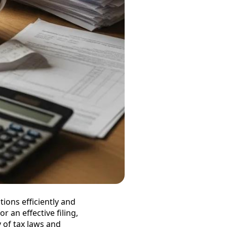
tions efficiently and
r an effective filing,
 of tax laws and