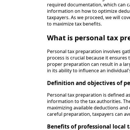
required documentation, which can ca
information on how to optimize deduc
taxpayers. As we proceed, we will cov
to maximize tax benefits.
What is personal tax pr
Personal tax preparation involves gath
process is crucial because it ensures 
proper preparation can result in a la
in its ability to influence an individual
Definition and objectives of p
Personal tax preparation is defined as
information to the tax authorities. T
maximizing available deductions and c
careful preparation, taxpayers can avo
Benefits of professional local 