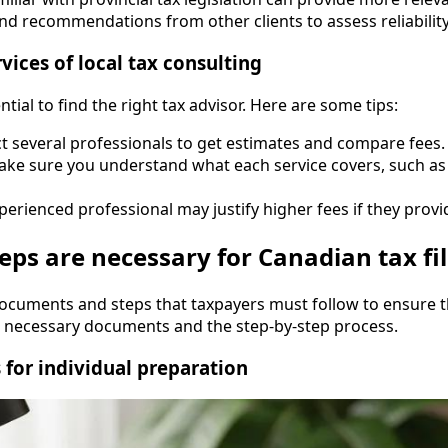
nd recommendations from other clients to assess reliability
ices of local tax consulting
tial to find the right tax advisor. Here are some tips:
ct several professionals to get estimates and compare fees.
ake sure you understand what each service covers, such a
perienced professional may justify higher fees if they provid
s are necessary for Canadian tax fil
documents and steps that taxpayers must follow to ensure th
e necessary documents and the step-by-step process.
 for individual preparation