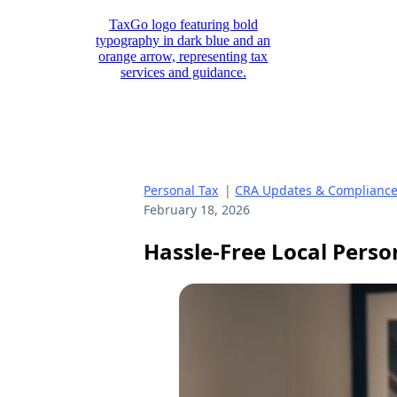
Personal Tax
|
CRA Updates & Complianc
February 18, 2026
Hassle-Free Local Perso