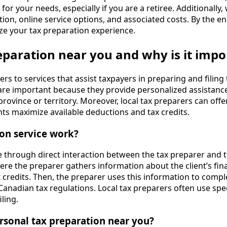
or your needs, especially if you are a retiree. Additionally, 
on, online service options, and associated costs. By the end
ze your tax preparation experience.
eparation near you and why is it impo
rs to services that assist taxpayers in preparing and filing 
s are important because they provide personalized assistan
rovince or territory. Moreover, local tax preparers can offer
nts maximize available deductions and tax credits.
ion service work?
e through direct interaction between the tax preparer and t
here the preparer gathers information about the client’s fina
 credits. Then, the preparer uses this information to comple
Canadian tax regulations. Local tax preparers often use spe
ling.
rsonal tax preparation near you?