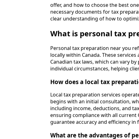
offer, and how to choose the best one f
necessary documents for tax preparati
clear understanding of how to optimi
What is personal tax pr
Personal tax preparation near you refe
locally within Canada. These service
Canadian tax laws, which can vary by p
individual circumstances, helping clie
How does a local tax preparat
Local tax preparation services operat
begins with an initial consultation, w
including income, deductions, and tax
ensuring compliance with all current 
guarantee accuracy and efficiency in fi
What are the advantages of pe