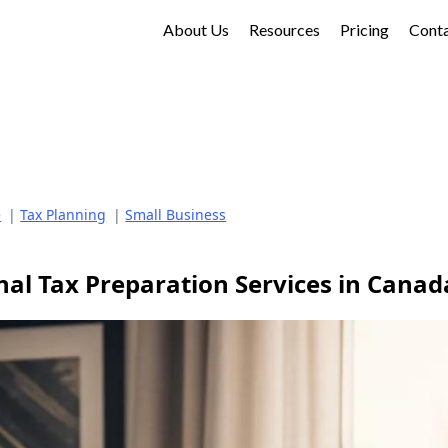
About Us
Resources
Pricing
Cont
e
|
Tax Planning
|
Small Business
nal Tax Preparation Services in Canad