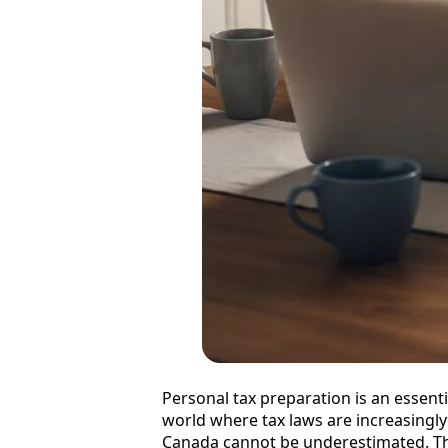
Personal tax preparation is an essenti
world where tax laws are increasingly
Canada cannot be underestimated. Th