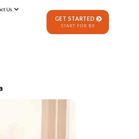
act Us
GET STARTED
START FOR $0
a