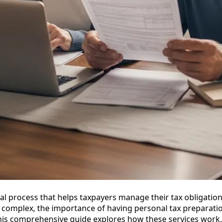
al process that helps taxpayers manage their tax obligations 
 complex, the importance of having personal tax preparatio
is comprehensive guide explores how these services work, 