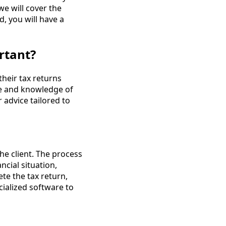
we will cover the
, you will have a
rtant?
their tax returns
ce and knowledge of
 advice tailored to
he client. The process
ncial situation,
te the tax return,
cialized software to