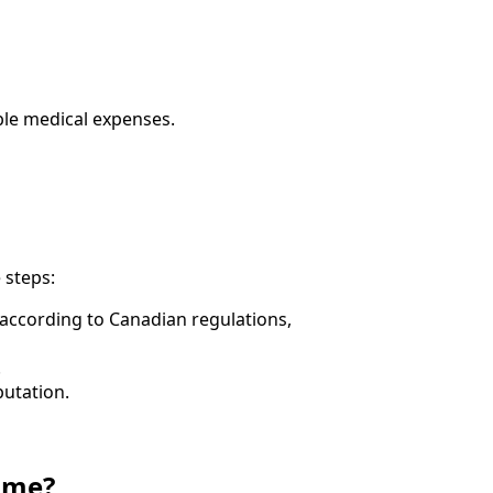
ible medical expenses.
 steps:
s according to Canadian regulations,
.
putation.
 me?