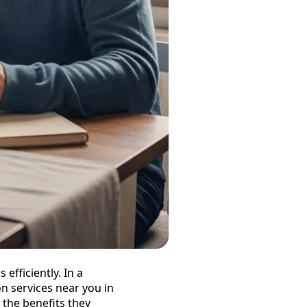
efficiently. In a
n services near you in
the benefits they