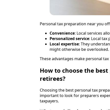
Personal tax preparation near you off
Convenience
: Local services all
Personalized service
: Local tax
Local expertise
: They understan
might otherwise be overlooked.
These advantages make personal tax p
How to choose the best 
retirees?
Choosing the best personal tax prepara
important to look for preparers exper
taxpayers.