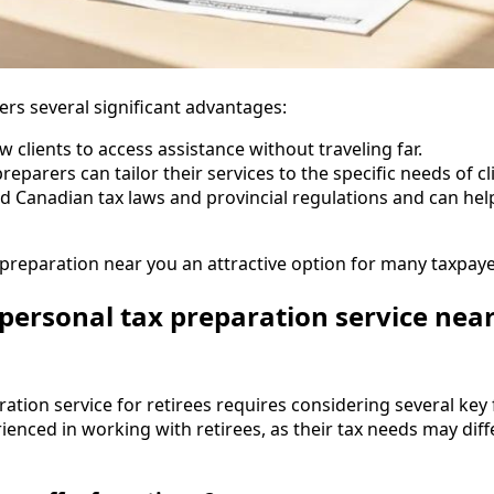
ers several significant advantages:
ow clients to access assistance without traveling far.
 preparers can tailor their services to the specific needs of c
d Canadian tax laws and provincial regulations and can help
reparation near you an attractive option for many taxpaye
personal tax preparation service near
tion service for retirees requires considering several key fa
ienced in working with retirees, as their tax needs may dif