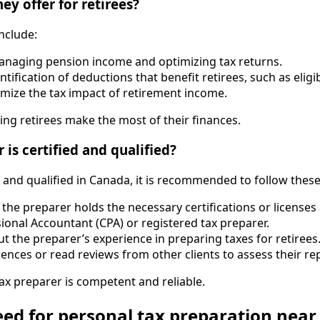
ey offer for retirees?
include:
managing pension income and optimizing tax returns.
entification of deductions that benefit retirees, such as elig
nimize the tax impact of retirement income.
ing retirees make the most of their finances.
is certified and qualified?
d and qualified in Canada, it is recommended to follow these
t the preparer holds the necessary certifications or license
sional Accountant (CPA) or registered tax preparer.
ut the preparer’s experience in preparing taxes for retirees
rences or read reviews from other clients to assess their re
ax preparer is competent and reliable.
ed for personal tax preparation near