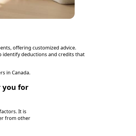
lients, offering customized advice.
 identify deductions and credits that
rs in Canada.
 you for
ctors. It is
fer from other