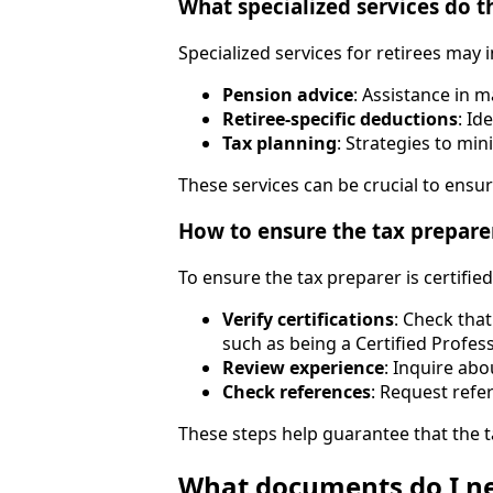
What specialized services do th
Specialized services for retirees may 
Pension advice
: Assistance in 
Retiree-specific deductions
: Id
Tax planning
: Strategies to mi
These services can be crucial to ensur
How to ensure the tax preparer 
To ensure the tax preparer is certifie
Verify certifications
: Check tha
such as being a Certified Profes
Review experience
: Inquire abo
Check references
: Request refe
These steps help guarantee that the t
What documents do I ne