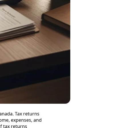
Canada. Tax returns
come, expenses, and
f tax returns