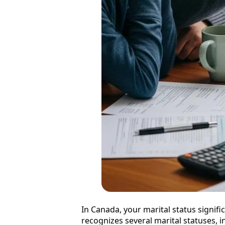
In Canada, your marital status signifi
recognizes several marital statuses,