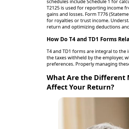
schedules include Schedule 1 for calcu
T2125 is used for reporting income fro
gains and losses. Form T776 (Statemen
for royalties or trust income. Unders
return and optimizing deductions and
How Do T4 and TD1 Forms Relat
T4 and TD1 forms are integral to the 
the taxes withheld by the employer, w
preferences. Properly managing these
What Are the Different
Affect Your Return?