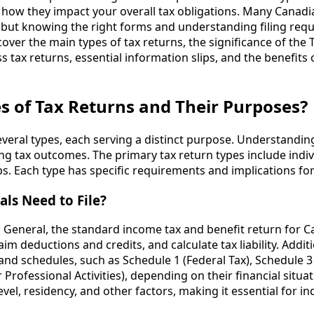
nd how they impact your overall tax obligations. Many Canadi
, but knowing the right forms and understanding filing req
l cover the main types of tax returns, the significance of the
s tax returns, essential information slips, and the benefits
s of Tax Returns and Their Purposes?
everal types, each serving a distinct purpose. Understanding
ng tax outcomes. The primary tax return types include indiv
ps. Each type has specific requirements and implications fo
ls Need to File?
 T1 General, the standard income tax and benefit return for 
im deductions and credits, and calculate tax liability. Additi
nd schedules, such as Schedule 1 (Federal Tax), Schedule 3 
rofessional Activities), depending on their financial situati
l, residency, and other factors, making it essential for ind