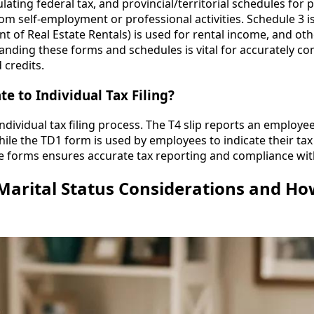
lating federal tax, and provincial/territorial schedules for p
m self-employment or professional activities. Schedule 3 is
t of Real Estate Rentals) is used for rental income, and o
tanding these forms and schedules is vital for accurately co
 credits.
e to Individual Tax Filing?
individual tax filing process. The T4 slip reports an employ
hile the TD1 form is used by employees to indicate their ta
 forms ensures accurate tax reporting and compliance wit
 Marital Status Considerations and H