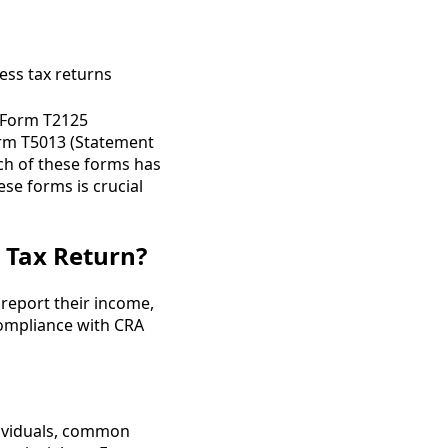
e Form T2125
Form T5013 (Statement
ch of these forms has
se forms is crucial
 Tax Return?
 report their income,
 compliance with CRA
dividuals, common