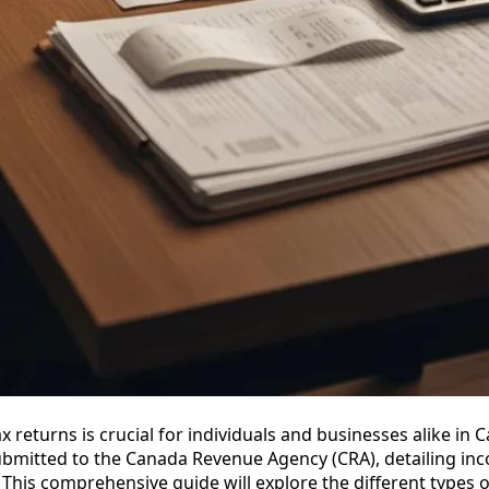
 returns is crucial for individuals and businesses alike in 
submitted to the Canada Revenue Agency (CRA), detailing in
 This comprehensive guide will explore the different types o