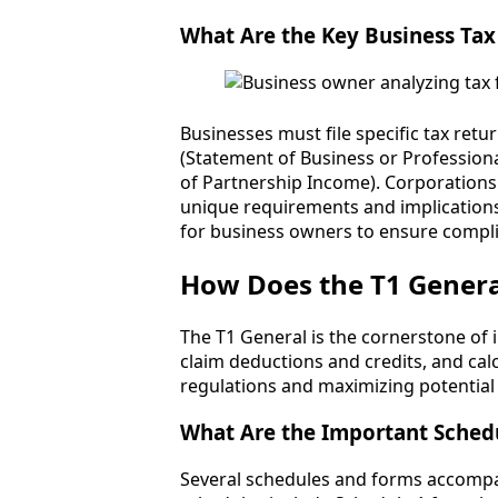
What Are the Key Business Tax
Businesses must file specific tax ret
(Statement of Business or Professional
of Partnership Income). Corporations
unique requirements and implications 
for business owners to ensure complia
How Does the T1 General
The T1 General is the cornerstone of i
claim deductions and credits, and calcu
regulations and maximizing potential 
What Are the Important Schedu
Several schedules and forms accompan