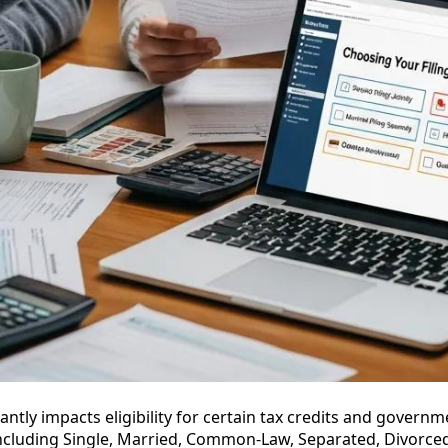
cantly impacts eligibility for certain tax credits and govern
 including Single, Married, Common-Law, Separated, Divorc