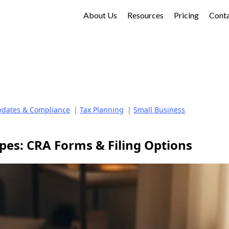
About Us
Resources
Pricing
Cont
dates & Compliance
|
Tax Planning
|
Small Business
pes: CRA Forms & Filing Options