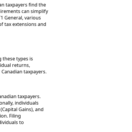
an taxpayers find the
uirements can simplify
 T1 General, various
 of tax extensions and
 these types is
idual returns,
r Canadian taxpayers.
Canadian taxpayers.
onally, individuals
(Capital Gains), and
on. Filing
ividuals to