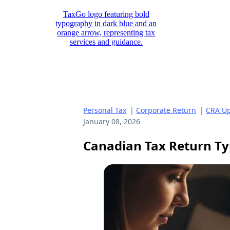
Personal Tax
|
Corporate Return
|
CRA Up
January 08, 2026
Canadian Tax Return Ty