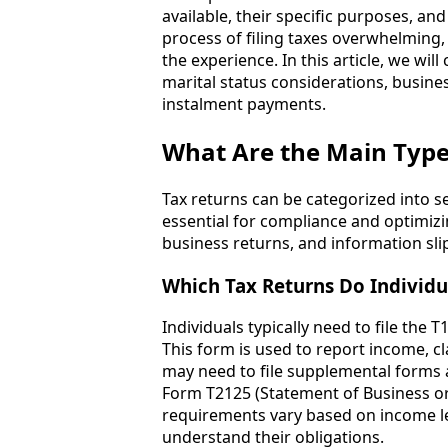
available, their specific purposes, a
process of filing taxes overwhelming
the experience. In this article, we wil
marital status considerations, busines
instalment payments.
What Are the Main Type
Tax returns can be categorized into s
essential for compliance and optimizi
business returns, and information sli
Which Tax Returns Do Individua
Individuals typically need to file the
This form is used to report income, cla
may need to file supplemental forms a
Form T2125 (Statement of Business or P
requirements vary based on income leve
understand their obligations.