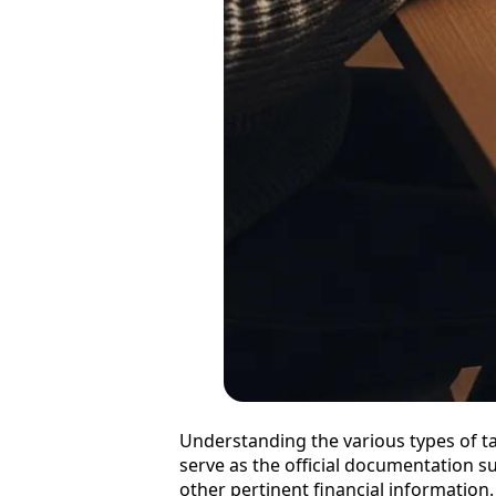
Understanding the various types of tax
serve as the official documentation 
other pertinent financial information.