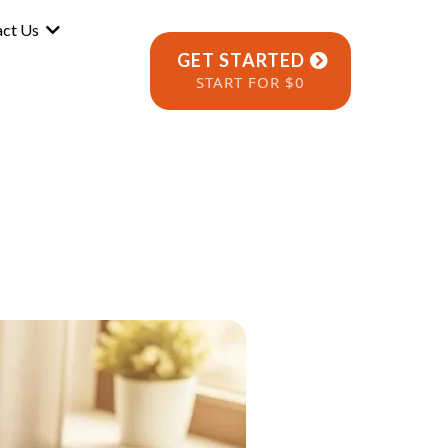
act Us
GET STARTED
START FOR $0