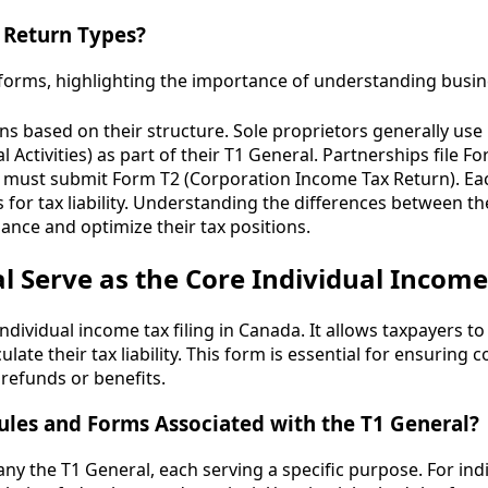
 Return Types?
urns based on their structure. Sole proprietors generally us
 Activities) as part of their T1 General. Partnerships file 
 must submit Form T2 (Corporation Income Tax Return). Ea
for tax liability. Understanding the differences between the
nce and optimize their tax positions.
 Serve as the Core Individual Income
ndividual income tax filing in Canada. It allows taxpayers to
late their tax liability. This form is essential for ensuring
refunds or benefits.
les and Forms Associated with the T1 General?
y the T1 General, each serving a specific purpose. For in