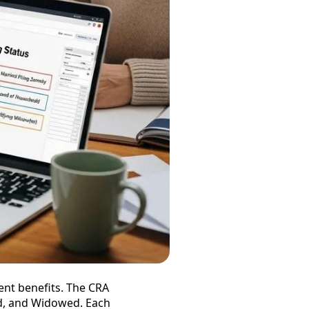
ment benefits. The CRA
ed, and Widowed. Each