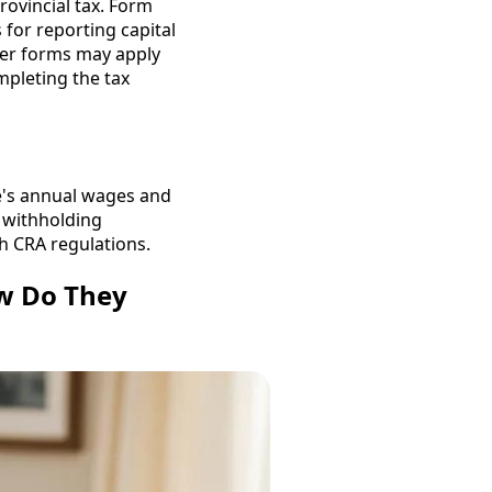
rovincial tax. Form
 for reporting capital
ther forms may apply
mpleting the tax
ee's annual wages and
x withholding
h CRA regulations.
ow Do They