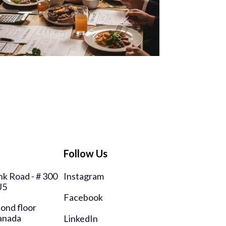
Follow Us
k Road - # 300
Instagram
J5
Facebook
cond floor
anada
LinkedIn