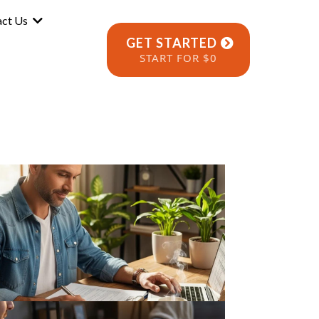
act Us
GET STARTED
START FOR $0