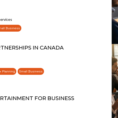
Services
all Business
RTNERSHIPS IN CANADA
x Planning
Small Business
RTAINMENT FOR BUSINESS