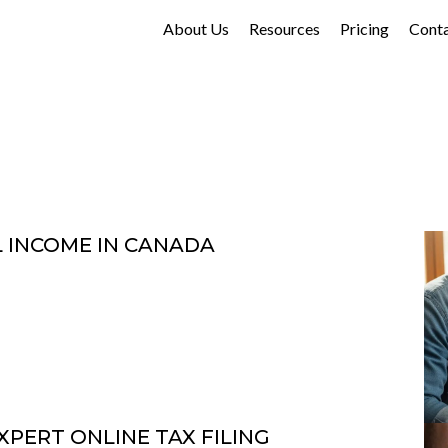
About Us
Resources
Pricing
Cont
L INCOME IN CANADA
XPERT ONLINE TAX FILING