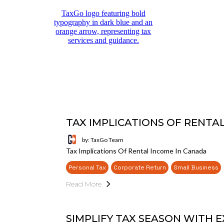
TAX IMPLICATIONS OF RENTA
by: TaxGo Team
Tax Implications Of Rental Income In Canada
Personal Tax
Corporate Return
Small Business
Read More
SIMPLIFY TAX SEASON WITH E