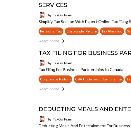
SERVICES
by: TaxGo Team
Simplify Tax Season With Expert Online Tax Filing 
Personal Tax
Corporate Return
Tax Planning
Sm
Read More
TAX FILING FOR BUSINESS PA
by: TaxGo Team
Tax Filing For Business Partnerships In Canada
Corporate Return
CRA Updates & Compliance
Ta
Read More
DEDUCTING MEALS AND ENTE
by: TaxGo Team
Deducting Meals And Entertainment For Business