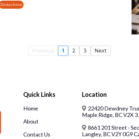
Deductions
Previous
1
2
3
Next
Quick Links
Location
Home
22420 Dewdney Trun
Maple Ridge, BC V2X 3
About
8661 201 Street - Se
Langley, BC V2Y 0G9 C
Contact Us