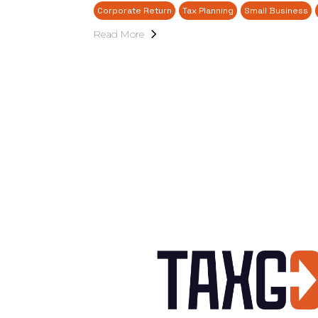
Corporate Return
Tax Planning
Small Business
Read More