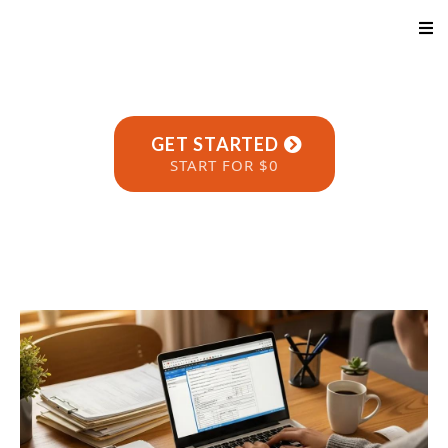
GET STARTED
START FOR $0