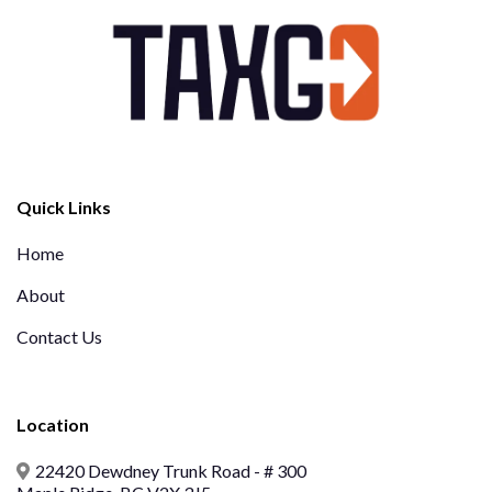
Quick Links
Home
About
Contact Us
Location
22420 Dewdney Trunk Road - # 300