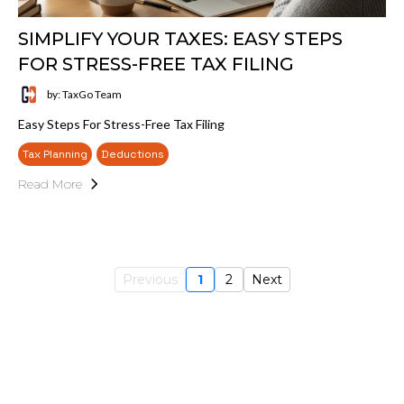
SIMPLIFY YOUR TAXES: EASY STEPS
FOR STRESS-FREE TAX FILING
by: TaxGo Team
Easy Steps For Stress-Free Tax Filing
Tax Planning
Deductions
Read More
Previous
1
2
Next