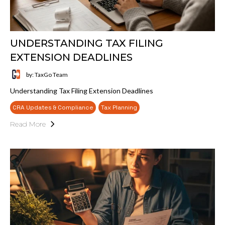
UNDERSTANDING TAX FILING
EXTENSION DEADLINES
by: TaxGo Team
Understanding Tax Filing Extension Deadlines
CRA Updates & Compliance
Tax Planning
Read More