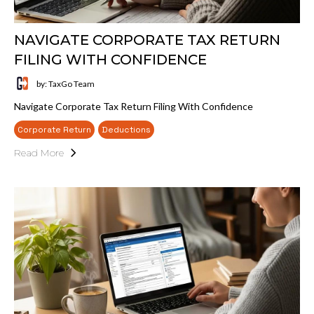
NAVIGATE CORPORATE TAX RETURN
FILING WITH CONFIDENCE
by: TaxGo Team
Navigate Corporate Tax Return Filing With Confidence
Corporate Return
Deductions
Read More