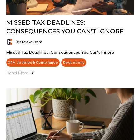
MISSED TAX DEADLINES:
CONSEQUENCES YOU CAN'T IGNORE
by: TaxGo Team
Missed Tax Deadlines: Consequences You Can't Ignore
CRA Updates & Compliance
Deductions
Read More