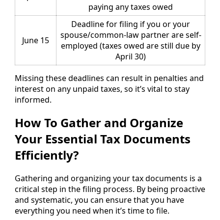
paying any taxes owed
Deadline for filing if you or your
spouse/common-law partner are self-
June 15
employed (taxes owed are still due by
April 30)
Missing these deadlines can result in penalties and
interest on any unpaid taxes, so it’s vital to stay
informed.
How To Gather and Organize
Your Essential Tax Documents
Efficiently?
Gathering and organizing your tax documents is a
critical step in the filing process. By being proactive
and systematic, you can ensure that you have
everything you need when it’s time to file.