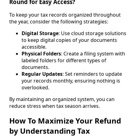
Round for Easy Access?
To keep your tax records organized throughout
the year, consider the following strategies:
Digital Storage
: Use cloud storage solutions
to keep digital copies of your documents
accessible.
Physical Folders
: Create a filing system with
labeled folders for different types of
documents.
Regular Updates
: Set reminders to update
your records monthly, ensuring nothing is
overlooked.
By maintaining an organized system, you can
reduce stress when tax season arrives.
How To Maximize Your Refund
by Understanding Tax