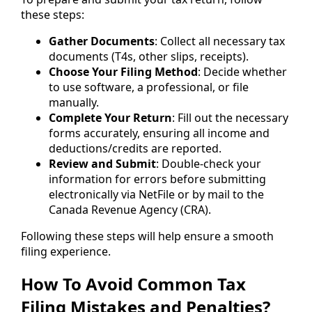
these steps:
Gather Documents
: Collect all necessary tax
documents (T4s, other slips, receipts).
Choose Your Filing Method
: Decide whether
to use software, a professional, or file
manually.
Complete Your Return
: Fill out the necessary
forms accurately, ensuring all income and
deductions/credits are reported.
Review and Submit
: Double-check your
information for errors before submitting
electronically via NetFile or by mail to the
Canada Revenue Agency (CRA).
Following these steps will help ensure a smooth
filing experience.
How To Avoid Common Tax
Filing Mistakes and Penalties?