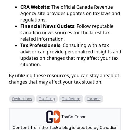
CRA Website
: The official Canada Revenue
Agency site provides updates on tax laws and
regulations.
Financial News Outlets
: Follow reputable
Canadian news sources for the latest tax-
related information.
Tax Professionals
: Consulting with a tax
advisor can provide personalized insights and
updates on changes that may affect your tax
situation.
By utilizing these resources, you can stay ahead of
changes that may affect your tax situation.
Deductions
Tax Filing
Tax Return
Income
TaxGo Team
Content from the TaxGo blog is created by Canadian