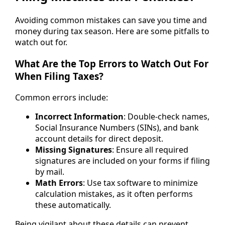
Avoiding common mistakes can save you time and
money during tax season. Here are some pitfalls to
watch out for.
What Are the Top Errors to Watch Out For
When Filing Taxes?
Common errors include:
Incorrect Information
: Double-check names,
Social Insurance Numbers (SINs), and bank
account details for direct deposit.
Missing Signatures
: Ensure all required
signatures are included on your forms if filing
by mail.
Math Errors
: Use tax software to minimize
calculation mistakes, as it often performs
these automatically.
Being vigilant about these details can prevent