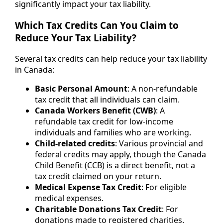
significantly impact your tax liability.
Which Tax Credits Can You Claim to
Reduce Your Tax Liability?
Several tax credits can help reduce your tax liability
in Canada:
Basic Personal Amount
: A non-refundable
tax credit that all individuals can claim.
Canada Workers Benefit (CWB)
: A
refundable tax credit for low-income
individuals and families who are working.
Child-related credits
: Various provincial and
federal credits may apply, though the Canada
Child Benefit (CCB) is a direct benefit, not a
tax credit claimed on your return.
Medical Expense Tax Credit
: For eligible
medical expenses.
Charitable Donations Tax Credit
: For
donations made to registered charities.