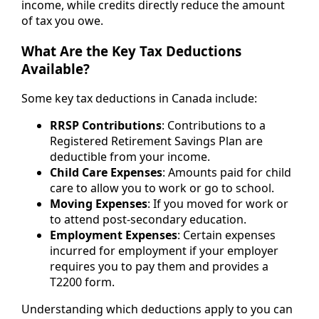
income, while credits directly reduce the amount
of tax you owe.
What Are the Key Tax Deductions
Available?
Some key tax deductions in Canada include:
RRSP Contributions
: Contributions to a
Registered Retirement Savings Plan are
deductible from your income.
Child Care Expenses
: Amounts paid for child
care to allow you to work or go to school.
Moving Expenses
: If you moved for work or
to attend post-secondary education.
Employment Expenses
: Certain expenses
incurred for employment if your employer
requires you to pay them and provides a
T2200 form.
Understanding which deductions apply to you can