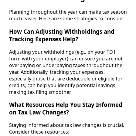
Planning throughout the year can make tax season
much easier. Here are some strategies to consider.
How Can Adjusting Withholdings and
Tracking Expenses Help?
Adjusting your withholdings (e.g., on your TD1
form with your employer) can ensure you are not
overpaying or underpaying taxes throughout the
year. Additionally, tracking your expenses,
especially those that are deductible or eligible for
credits, can help you identify potential savings,
making tax filing smoother.
What Resources Help You Stay Informed
on Tax Law Changes?
Staying informed about tax law changes is crucial.
Consider these resources: