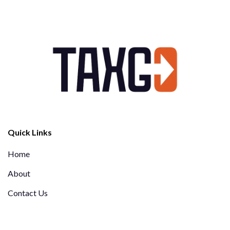
Quick Links
Home
About
Contact Us