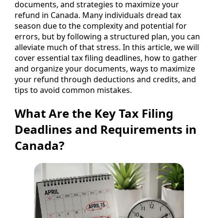
documents, and strategies to maximize your
refund in Canada. Many individuals dread tax
season due to the complexity and potential for
errors, but by following a structured plan, you can
alleviate much of that stress. In this article, we will
cover essential tax filing deadlines, how to gather
and organize your documents, ways to maximize
your refund through deductions and credits, and
tips to avoid common mistakes.
What Are the Key Tax Filing
Deadlines and Requirements in
Canada?