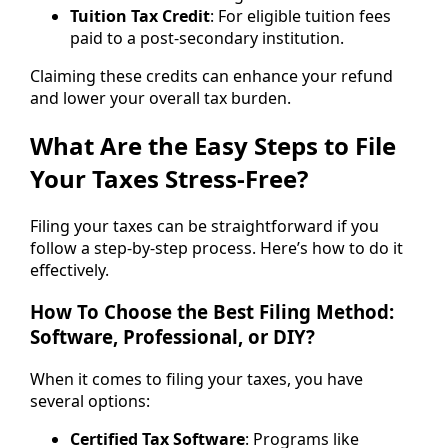
Tuition Tax Credit
: For eligible tuition fees
paid to a post-secondary institution.
Claiming these credits can enhance your refund
and lower your overall tax burden.
What Are the Easy Steps to File
Your Taxes Stress-Free?
Filing your taxes can be straightforward if you
follow a step-by-step process. Here’s how to do it
effectively.
How To Choose the Best Filing Method:
Software, Professional, or DIY?
When it comes to filing your taxes, you have
several options:
Certified Tax Software
: Programs like