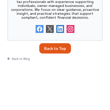
tax professionals with experience supporting
individuals, owner-managed businesses, and
corporations. We focus on clear guidance, proactive
insight, and practical strategies that support
compliant, confident financial decisions.
Back to Top
Back to Blog