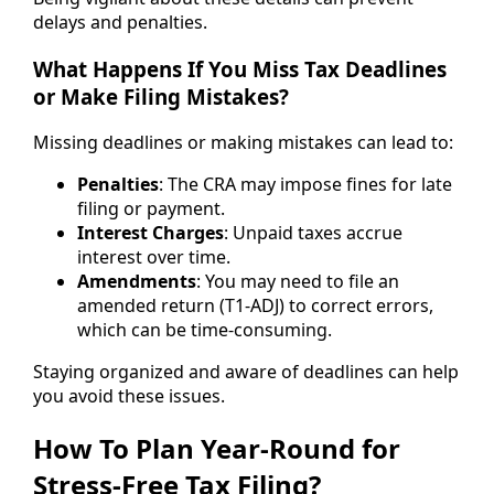
delays and penalties.
What Happens If You Miss Tax Deadlines
or Make Filing Mistakes?
Missing deadlines or making mistakes can lead to:
Penalties
: The CRA may impose fines for late
filing or payment.
Interest Charges
: Unpaid taxes accrue
interest over time.
Amendments
: You may need to file an
amended return (T1-ADJ) to correct errors,
which can be time-consuming.
Staying organized and aware of deadlines can help
you avoid these issues.
How To Plan Year-Round for
Stress-Free Tax Filing?