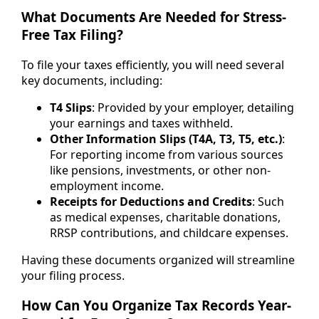
What Documents Are Needed for Stress-
Free Tax Filing?
To file your taxes efficiently, you will need several
key documents, including:
T4 Slips
: Provided by your employer, detailing
your earnings and taxes withheld.
Other Information Slips (T4A, T3, T5, etc.)
:
For reporting income from various sources
like pensions, investments, or other non-
employment income.
Receipts for Deductions and Credits
: Such
as medical expenses, charitable donations,
RRSP contributions, and childcare expenses.
Having these documents organized will streamline
your filing process.
How Can You Organize Tax Records Year-