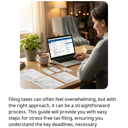
Filing taxes can often feel overwhelming, but with
the right approach, it can be a straightforward
process. This guide will provide you with easy
steps for stress-free tax filing, ensuring you
understand the key deadlines, necessary