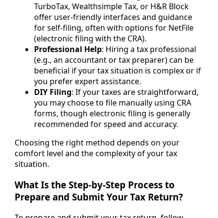
TurboTax, Wealthsimple Tax, or H&R Block
offer user-friendly interfaces and guidance
for self-filing, often with options for NetFile
(electronic filing with the CRA).
Professional Help
: Hiring a tax professional
(e.g., an accountant or tax preparer) can be
beneficial if your tax situation is complex or if
you prefer expert assistance.
DIY Filing
: If your taxes are straightforward,
you may choose to file manually using CRA
forms, though electronic filing is generally
recommended for speed and accuracy.
Choosing the right method depends on your
comfort level and the complexity of your tax
situation.
What Is the Step-by-Step Process to
Prepare and Submit Your Tax Return?
To prepare and submit your tax return, follow