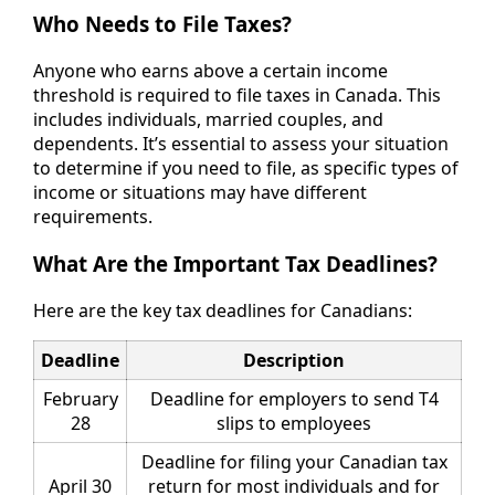
Who Needs to File Taxes?
Anyone who earns above a certain income
threshold is required to file taxes in Canada. This
includes individuals, married couples, and
dependents. It’s essential to assess your situation
to determine if you need to file, as specific types of
income or situations may have different
requirements.
What Are the Important Tax Deadlines?
Here are the key tax deadlines for Canadians:
Deadline
Description
February
Deadline for employers to send T4
28
slips to employees
Deadline for filing your Canadian tax
April 30
return for most individuals and for