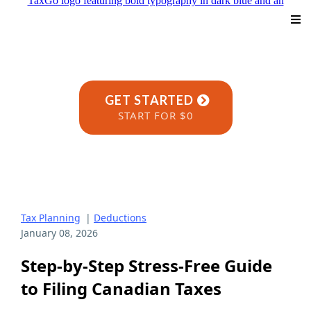
GET STARTED
START FOR $0
Tax Planning
|
Deductions
January 08, 2026
Step-by-Step Stress-Free Guide
to Filing Canadian Taxes