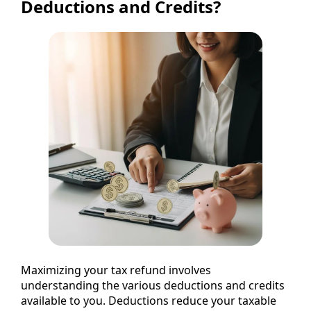
Deductions and Credits?
Maximizing your tax refund involves
understanding the various deductions and credits
available to you. Deductions reduce your taxable