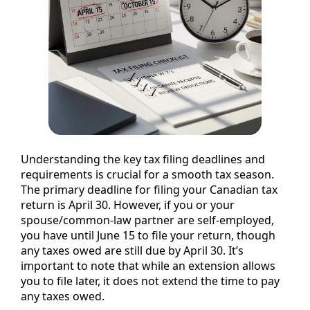
Understanding the key tax filing deadlines and
requirements is crucial for a smooth tax season.
The primary deadline for filing your Canadian tax
return is April 30. However, if you or your
spouse/common-law partner are self-employed,
you have until June 15 to file your return, though
any taxes owed are still due by April 30. It’s
important to note that while an extension allows
you to file later, it does not extend the time to pay
any taxes owed.