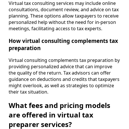
Virtual tax consulting services may include online
consultations, document review, and advice on tax
planning. These options allow taxpayers to receive
personalized help without the need for in-person
meetings, facilitating access to tax experts.
How virtual consulting complements tax
preparation
Virtual consulting complements tax preparation by
providing personalized advice that can improve
the quality of the return. Tax advisors can offer
guidance on deductions and credits that taxpayers
might overlook, as well as strategies to optimize
their tax situation.
What fees and pricing models
are offered in virtual tax
preparer services?