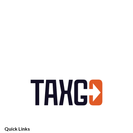
Quick Links