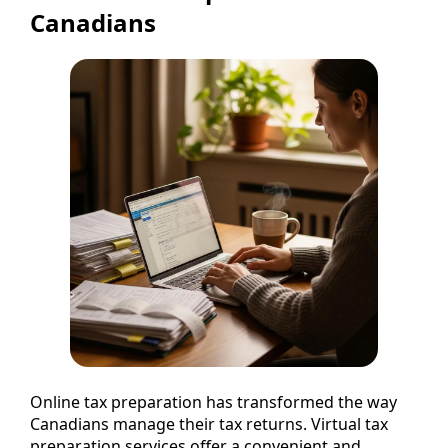
Canadians
Online tax preparation has transformed the way
Canadians manage their tax returns. Virtual tax
preparation services offer a convenient and