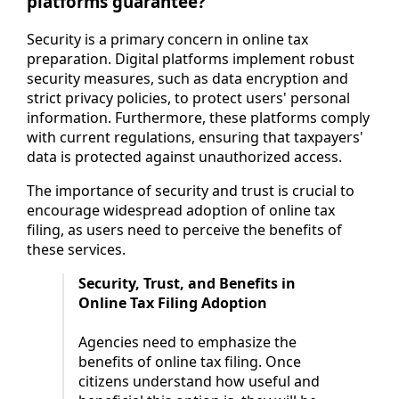
platforms guarantee?
Security is a primary concern in online tax
preparation. Digital platforms implement robust
security measures, such as data encryption and
strict privacy policies, to protect users' personal
information. Furthermore, these platforms comply
with current regulations, ensuring that taxpayers'
data is protected against unauthorized access.
The importance of security and trust is crucial to
encourage widespread adoption of online tax
filing, as users need to perceive the benefits of
these services.
Security, Trust, and Benefits in
Online Tax Filing Adoption
Agencies need to emphasize the
benefits of online tax filing. Once
citizens understand how useful and