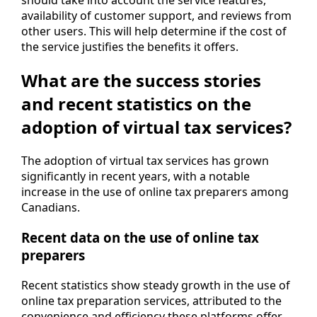
should take into account the service features,
availability of customer support, and reviews from
other users. This will help determine if the cost of
the service justifies the benefits it offers.
What are the success stories
and recent statistics on the
adoption of virtual tax services?
The adoption of virtual tax services has grown
significantly in recent years, with a notable
increase in the use of online tax preparers among
Canadians.
Recent data on the use of online tax
preparers
Recent statistics show steady growth in the use of
online tax preparation services, attributed to the
convenience and efficiency these platforms offer,