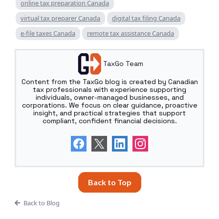
online tax preparation Canada
virtual tax preparer Canada
digital tax filing Canada
e-file taxes Canada
remote tax assistance Canada
TaxGo Team
Content from the TaxGo blog is created by Canadian
tax professionals with experience supporting
individuals, owner-managed businesses, and
corporations. We focus on clear guidance, proactive
insight, and practical strategies that support
compliant, confident financial decisions.
Back to Top
Back to Blog