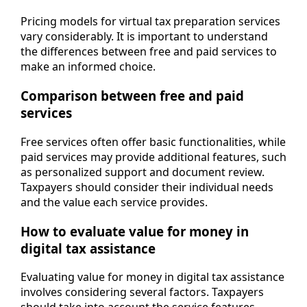
Pricing models for virtual tax preparation services
vary considerably. It is important to understand
the differences between free and paid services to
make an informed choice.
Comparison between free and paid
services
Free services often offer basic functionalities, while
paid services may provide additional features, such
as personalized support and document review.
Taxpayers should consider their individual needs
and the value each service provides.
How to evaluate value for money in
digital tax assistance
Evaluating value for money in digital tax assistance
involves considering several factors. Taxpayers