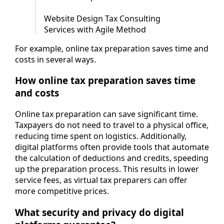
Website Design Tax Consulting
Services with Agile Method
For example, online tax preparation saves time and
costs in several ways.
How online tax preparation saves time
and costs
Online tax preparation can save significant time.
Taxpayers do not need to travel to a physical office,
reducing time spent on logistics. Additionally,
digital platforms often provide tools that automate
the calculation of deductions and credits, speeding
up the preparation process. This results in lower
service fees, as virtual tax preparers can offer
more competitive prices.
What security and privacy do digital