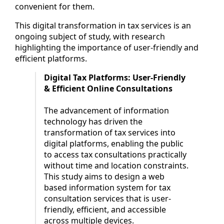
convenient for them.
This digital transformation in tax services is an
ongoing subject of study, with research
highlighting the importance of user-friendly and
efficient platforms.
Digital Tax Platforms: User-Friendly
& Efficient Online Consultations
The advancement of information
technology has driven the
transformation of tax services into
digital platforms, enabling the public
to access tax consultations practically
without time and location constraints.
This study aims to design a web
based information system for tax
consultation services that is user-
friendly, efficient, and accessible
across multiple devices.