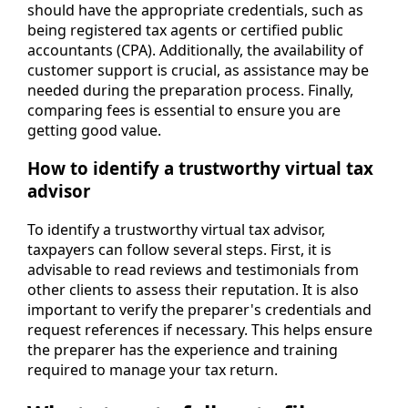
should have the appropriate credentials, such as
being registered tax agents or certified public
accountants (CPA). Additionally, the availability of
customer support is crucial, as assistance may be
needed during the preparation process. Finally,
comparing fees is essential to ensure you are
getting good value.
How to identify a trustworthy virtual tax
advisor
To identify a trustworthy virtual tax advisor,
taxpayers can follow several steps. First, it is
advisable to read reviews and testimonials from
other clients to assess their reputation. It is also
important to verify the preparer's credentials and
request references if necessary. This helps ensure
the preparer has the experience and training
required to manage your tax return.