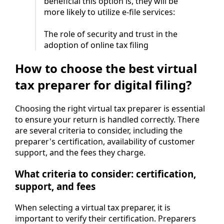
beneficial this option is, they will be
more likely to utilize e-file services:
The role of security and trust in the
adoption of online tax filing
How to choose the best virtual
tax preparer for digital filing?
Choosing the right virtual tax preparer is essential
to ensure your return is handled correctly. There
are several criteria to consider, including the
preparer's certification, availability of customer
support, and the fees they charge.
What criteria to consider: certification,
support, and fees
When selecting a virtual tax preparer, it is
important to verify their certification. Preparers