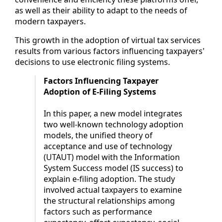
as well as their ability to adapt to the needs of
modern taxpayers.
This growth in the adoption of virtual tax services
results from various factors influencing taxpayers'
decisions to use electronic filing systems.
Factors Influencing Taxpayer
Adoption of E-Filing Systems
In this paper, a new model integrates
two well-known technology adoption
models, the unified theory of
acceptance and use of technology
(UTAUT) model with the Information
System Success model (IS success) to
explain e-filing adoption. The study
involved actual taxpayers to examine
the structural relationships among
factors such as performance