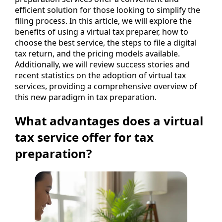
efficient solution for those looking to simplify the
filing process. In this article, we will explore the
benefits of using a virtual tax preparer, how to
choose the best service, the steps to file a digital
tax return, and the pricing models available.
Additionally, we will review success stories and
recent statistics on the adoption of virtual tax
services, providing a comprehensive overview of
this new paradigm in tax preparation.
What advantages does a virtual
tax service offer for tax
preparation?