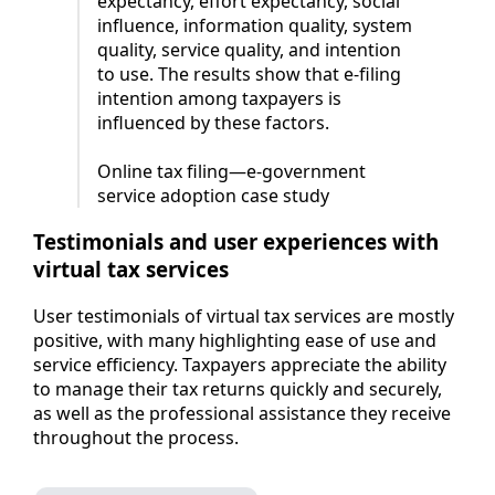
expectancy, effort expectancy, social
influence, information quality, system
quality, service quality, and intention
to use. The results show that e-filing
intention among taxpayers is
influenced by these factors.
Online tax filing—e-government
service adoption case study
Testimonials and user experiences with
virtual tax services
User testimonials of virtual tax services are mostly
positive, with many highlighting ease of use and
service efficiency. Taxpayers appreciate the ability
to manage their tax returns quickly and securely,
as well as the professional assistance they receive
throughout the process.