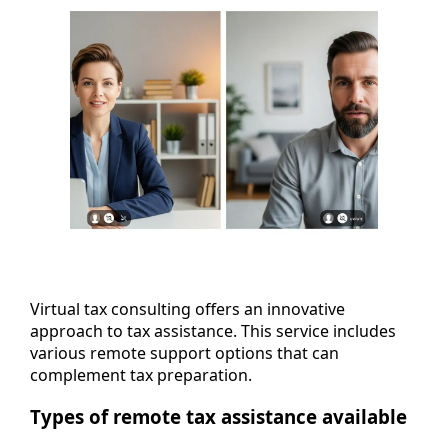
Virtual tax consulting offers an innovative
approach to tax assistance. This service includes
various remote support options that can
complement tax preparation.
Types of remote tax assistance available