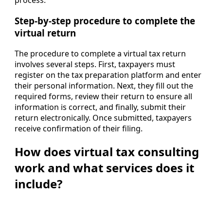
process.
Step-by-step procedure to complete the
virtual return
The procedure to complete a virtual tax return
involves several steps. First, taxpayers must
register on the tax preparation platform and enter
their personal information. Next, they fill out the
required forms, review their return to ensure all
information is correct, and finally, submit their
return electronically. Once submitted, taxpayers
receive confirmation of their filing.
How does virtual tax consulting
work and what services does it
include?