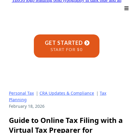
GET STARTED
START FOR $0
Personal Tax
|
CRA Updates & Compliance
|
Tax
Planning
February 18, 2026
Guide to Online Tax Filing with a
Virtual Tax Preparer for