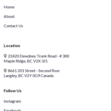
Home
About
Contact Us
Location
22420 Dewdney Trunk Road - # 300
Maple Ridge, BC V2X 3J5
8661 201 Street - Second floor
Langley, BC V2Y 0G9 Canada
Follow Us
Instagram
Facebook