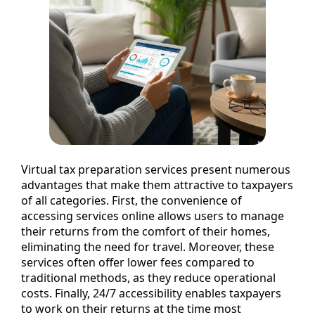
Virtual tax preparation services present numerous
advantages that make them attractive to taxpayers
of all categories. First, the convenience of
accessing services online allows users to manage
their returns from the comfort of their homes,
eliminating the need for travel. Moreover, these
services often offer lower fees compared to
traditional methods, as they reduce operational
costs. Finally, 24/7 accessibility enables taxpayers
to work on their returns at the time most