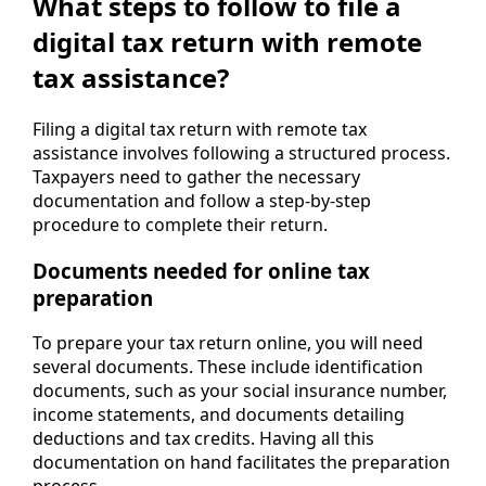
What steps to follow to file a
digital tax return with remote
tax assistance?
Filing a digital tax return with remote tax
assistance involves following a structured process.
Taxpayers need to gather the necessary
documentation and follow a step-by-step
procedure to complete their return.
Documents needed for online tax
preparation
To prepare your tax return online, you will need
several documents. These include identification
documents, such as your social insurance number,
income statements, and documents detailing
deductions and tax credits. Having all this
documentation on hand facilitates the preparation