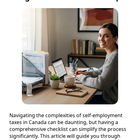
Navigating the complexities of self-employment
taxes in Canada can be daunting, but having a
comprehensive checklist can simplify the process
significantly. This article will guide you through