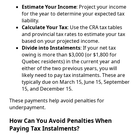
Estimate Your Income
: Project your income
for the year to determine your expected tax
liability.
Calculate Your Tax
: Use the CRA tax tables
and provincial tax rates to estimate your tax
based on your projected income.
Divide into Instalments
: If your net tax
owing is more than $3,000 (or $1,800 for
Quebec residents) in the current year and
either of the two previous years, you will
likely need to pay tax instalments. These are
typically due on March 15, June 15, September
15, and December 15.
These payments help avoid penalties for
underpayment.
How Can You Avoid Penalties When
Paying Tax Instalments?