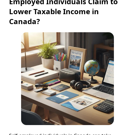
Employed Individuals Claim to
Lower Taxable Income in
Canada?