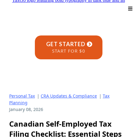
GET STARTED
START FOR $0
Personal Tax
|
CRA Updates & Compliance
|
Tax
Planning
January 08, 2026
Canadian Self-Employed Tax
Filing Checklist: Essential Steps