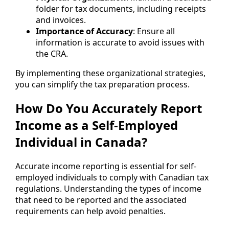
folder for tax documents, including receipts
and invoices.
Importance of Accuracy
: Ensure all
information is accurate to avoid issues with
the CRA.
By implementing these organizational strategies,
you can simplify the tax preparation process.
How Do You Accurately Report
Income as a Self-Employed
Individual in Canada?
Accurate income reporting is essential for self-
employed individuals to comply with Canadian tax
regulations. Understanding the types of income
that need to be reported and the associated
requirements can help avoid penalties.