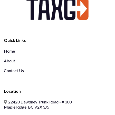
Quick Links
Home
About
Contact Us
Location
22420 Dewdney Trunk Road - # 300
Maple Ridge, BC V2X 3J5