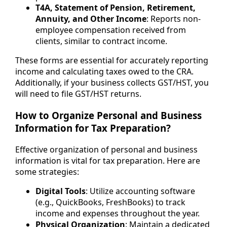
T4A, Statement of Pension, Retirement,
Annuity, and Other Income
: Reports non-
employee compensation received from
clients, similar to contract income.
These forms are essential for accurately reporting
income and calculating taxes owed to the CRA.
Additionally, if your business collects GST/HST, you
will need to file GST/HST returns.
How to Organize Personal and Business
Information for Tax Preparation?
Effective organization of personal and business
information is vital for tax preparation. Here are
some strategies:
Digital Tools
: Utilize accounting software
(e.g., QuickBooks, FreshBooks) to track
income and expenses throughout the year.
Physical Organization
: Maintain a dedicated