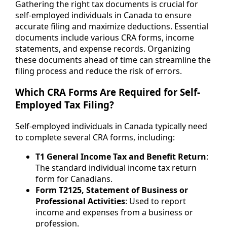
Gathering the right tax documents is crucial for
self-employed individuals in Canada to ensure
accurate filing and maximize deductions. Essential
documents include various CRA forms, income
statements, and expense records. Organizing
these documents ahead of time can streamline the
filing process and reduce the risk of errors.
Which CRA Forms Are Required for Self-
Employed Tax Filing?
Self-employed individuals in Canada typically need
to complete several CRA forms, including:
T1 General Income Tax and Benefit Return
:
The standard individual income tax return
form for Canadians.
Form T2125, Statement of Business or
Professional Activities
: Used to report
income and expenses from a business or
profession.