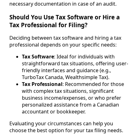
necessary documentation in case of an audit.
Should You Use Tax Software or Hire a
Tax Professional for Filing?
Deciding between tax software and hiring a tax
professional depends on your specific needs:
Tax Software
: Ideal for individuals with
straightforward tax situations, offering user-
friendly interfaces and guidance (e.g.,
TurboTax Canada, Wealthsimple Tax).
Tax Professional
: Recommended for those
with complex tax situations, significant
business income/expenses, or who prefer
personalized assistance from a Canadian
accountant or bookkeeper.
Evaluating your circumstances can help you
choose the best option for your tax filing needs.