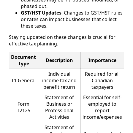
phased out.
GST/HST Updates
: Changes to GST/HST rules
or rates can impact businesses that collect
these taxes.
Staying updated on these changes is crucial for
effective tax planning.
Document
Description
Importance
Type
Individual
Required for all
T1 General
income tax and
Canadian
benefit return
taxpayers
Statement of
Essential for self-
Form
Business or
employed to
T2125
Professional
report
Activities
income/expenses
Statement of