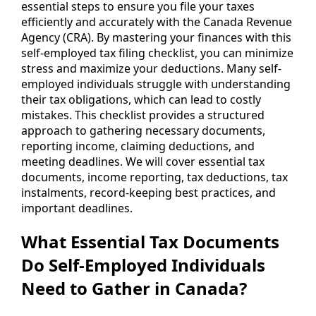
essential steps to ensure you file your taxes
efficiently and accurately with the Canada Revenue
Agency (CRA). By mastering your finances with this
self-employed tax filing checklist, you can minimize
stress and maximize your deductions. Many self-
employed individuals struggle with understanding
their tax obligations, which can lead to costly
mistakes. This checklist provides a structured
approach to gathering necessary documents,
reporting income, claiming deductions, and
meeting deadlines. We will cover essential tax
documents, income reporting, tax deductions, tax
instalments, record-keeping best practices, and
important deadlines.
What Essential Tax Documents
Do Self-Employed Individuals
Need to Gather in Canada?