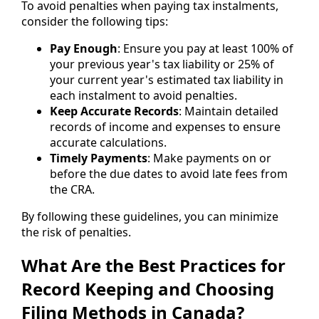
To avoid penalties when paying tax instalments,
consider the following tips:
Pay Enough
: Ensure you pay at least 100% of
your previous year's tax liability or 25% of
your current year's estimated tax liability in
each instalment to avoid penalties.
Keep Accurate Records
: Maintain detailed
records of income and expenses to ensure
accurate calculations.
Timely Payments
: Make payments on or
before the due dates to avoid late fees from
the CRA.
By following these guidelines, you can minimize
the risk of penalties.
What Are the Best Practices for
Record Keeping and Choosing
Filing Methods in Canada?