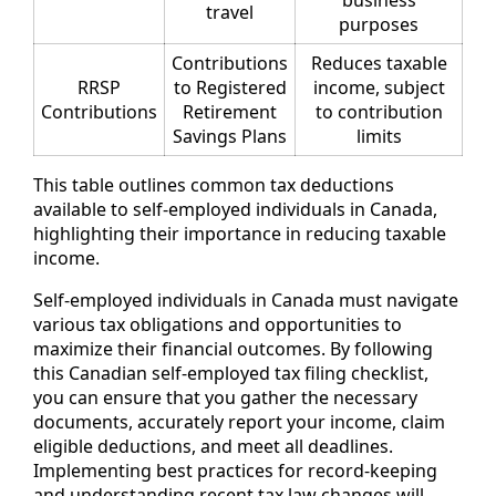
business
travel
purposes
Contributions
Reduces taxable
RRSP
to Registered
income, subject
Contributions
Retirement
to contribution
Savings Plans
limits
This table outlines common tax deductions
available to self-employed individuals in Canada,
highlighting their importance in reducing taxable
income.
Self-employed individuals in Canada must navigate
various tax obligations and opportunities to
maximize their financial outcomes. By following
this Canadian self-employed tax filing checklist,
you can ensure that you gather the necessary
documents, accurately report your income, claim
eligible deductions, and meet all deadlines.
Implementing best practices for record-keeping
and understanding recent tax law changes will