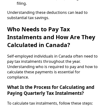
filing.
Understanding these deductions can lead to
substantial tax savings.
Who Needs to Pay Tax
Instalments and How Are They
Calculated in Canada?
Self-employed individuals in Canada often need to
pay tax instalments throughout the year.
Understanding who is required to pay and how to
calculate these payments is essential for
compliance.
What Is the Process for Calculating and
Paying Quarterly Tax Instalments?
To calculate tax instalments, follow these steps: