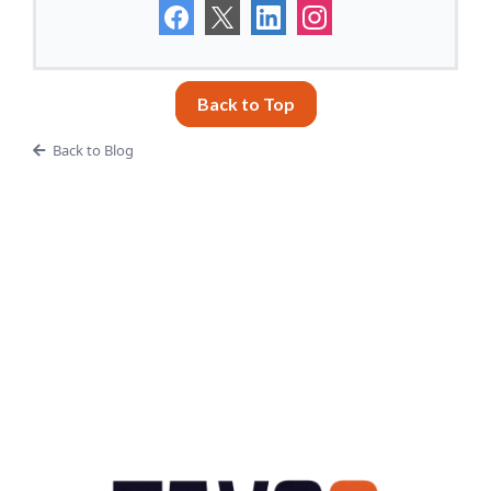
Back to Top
Back to Blog