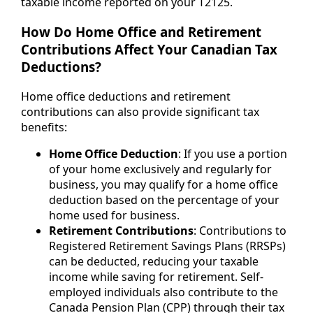
taxable income reported on your T2125.
How Do Home Office and Retirement
Contributions Affect Your Canadian Tax
Deductions?
Home office deductions and retirement
contributions can also provide significant tax
benefits:
Home Office Deduction
: If you use a portion
of your home exclusively and regularly for
business, you may qualify for a home office
deduction based on the percentage of your
home used for business.
Retirement Contributions
: Contributions to
Registered Retirement Savings Plans (RRSPs)
can be deducted, reducing your taxable
income while saving for retirement. Self-
employed individuals also contribute to the
Canada Pension Plan (CPP) through their tax