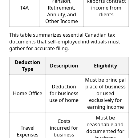
Pension,
Reports contract
T4A
Retirement,
income from
Annuity, and
clients
Other Income
This table summarizes essential Canadian tax
documents that self-employed individuals must
gather for accurate filing.
Deduction
Description
Eligibility
Type
Must be principal
Deduction
place of business
Home Office
for business
or used
use of home
exclusively for
earning income
Must be
Costs
reasonable and
Travel
incurred for
documented for
Expenses
business