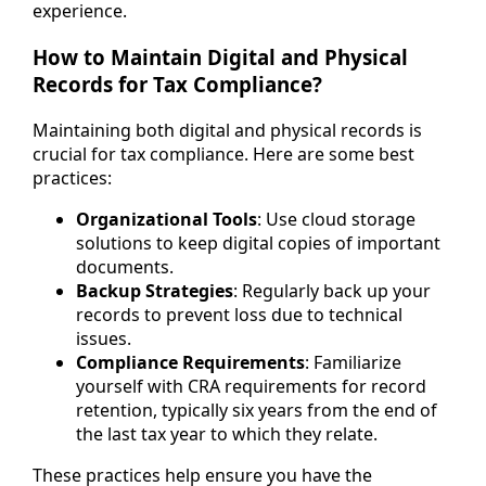
experience.
How to Maintain Digital and Physical
Records for Tax Compliance?
Maintaining both digital and physical records is
crucial for tax compliance. Here are some best
practices:
Organizational Tools
: Use cloud storage
solutions to keep digital copies of important
documents.
Backup Strategies
: Regularly back up your
records to prevent loss due to technical
issues.
Compliance Requirements
: Familiarize
yourself with CRA requirements for record
retention, typically six years from the end of
the last tax year to which they relate.
These practices help ensure you have the