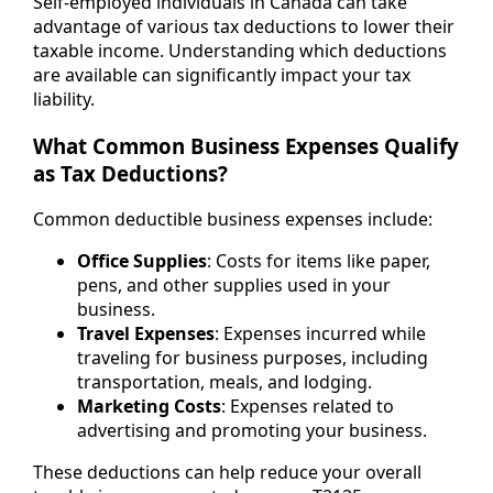
Self-employed individuals in Canada can take
advantage of various tax deductions to lower their
taxable income. Understanding which deductions
are available can significantly impact your tax
liability.
What Common Business Expenses Qualify
as Tax Deductions?
Common deductible business expenses include:
Office Supplies
: Costs for items like paper,
pens, and other supplies used in your
business.
Travel Expenses
: Expenses incurred while
traveling for business purposes, including
transportation, meals, and lodging.
Marketing Costs
: Expenses related to
advertising and promoting your business.
These deductions can help reduce your overall