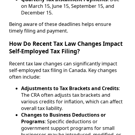
on March 15, June 15, September 15, and
December 15.
Being aware of these deadlines helps ensure
timely filing and payment.
How Do Recent Tax Law Changes Impact
Self-Employed Tax Filing?
Recent tax law changes can significantly impact
self-employed tax filing in Canada. Key changes
often include:
Adjustments to Tax Brackets and Credits
:
The CRA often adjusts tax brackets and
various credits for inflation, which can affect
overall tax liability.
Changes to Business Deductions or
Programs
: Specific deductions or
government support programs for small
businesses may be introduced, modified, or