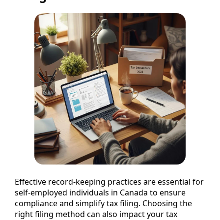
Effective record-keeping practices are essential for
self-employed individuals in Canada to ensure
compliance and simplify tax filing. Choosing the
right filing method can also impact your tax