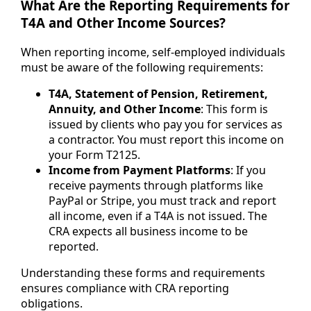
What Are the Reporting Requirements for
T4A and Other Income Sources?
When reporting income, self-employed individuals
must be aware of the following requirements:
T4A, Statement of Pension, Retirement,
Annuity, and Other Income
: This form is
issued by clients who pay you for services as
a contractor. You must report this income on
your Form T2125.
Income from Payment Platforms
: If you
receive payments through platforms like
PayPal or Stripe, you must track and report
all income, even if a T4A is not issued. The
CRA expects all business income to be
reported.
Understanding these forms and requirements
ensures compliance with CRA reporting
obligations.