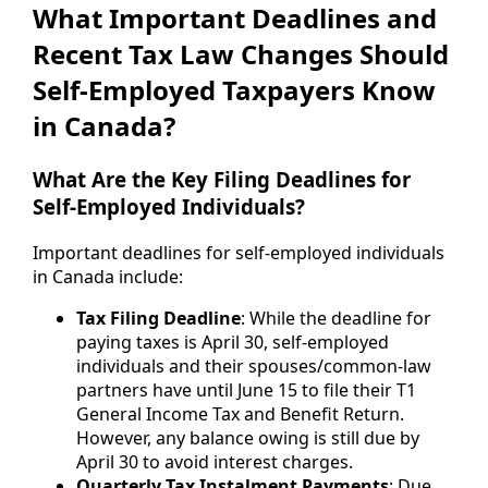
What Important Deadlines and
Recent Tax Law Changes Should
Self-Employed Taxpayers Know
in Canada?
What Are the Key Filing Deadlines for
Self-Employed Individuals?
Important deadlines for self-employed individuals
in Canada include:
Tax Filing Deadline
: While the deadline for
paying taxes is April 30, self-employed
individuals and their spouses/common-law
partners have until June 15 to file their T1
General Income Tax and Benefit Return.
However, any balance owing is still due by
April 30 to avoid interest charges.
Quarterly Tax Instalment Payments
: Due