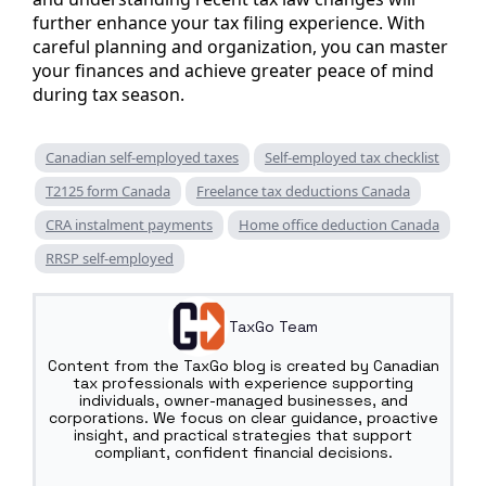
further enhance your tax filing experience. With
careful planning and organization, you can master
your finances and achieve greater peace of mind
during tax season.
Canadian self-employed taxes
Self-employed tax checklist
T2125 form Canada
Freelance tax deductions Canada
CRA instalment payments
Home office deduction Canada
RRSP self-employed
TaxGo Team
Content from the TaxGo blog is created by Canadian
tax professionals with experience supporting
individuals, owner-managed businesses, and
corporations. We focus on clear guidance, proactive
insight, and practical strategies that support
compliant, confident financial decisions.