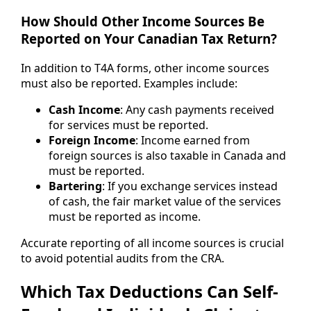
How Should Other Income Sources Be
Reported on Your Canadian Tax Return?
In addition to T4A forms, other income sources
must also be reported. Examples include:
Cash Income
: Any cash payments received
for services must be reported.
Foreign Income
: Income earned from
foreign sources is also taxable in Canada and
must be reported.
Bartering
: If you exchange services instead
of cash, the fair market value of the services
must be reported as income.
Accurate reporting of all income sources is crucial
to avoid potential audits from the CRA.
Which Tax Deductions Can Self-