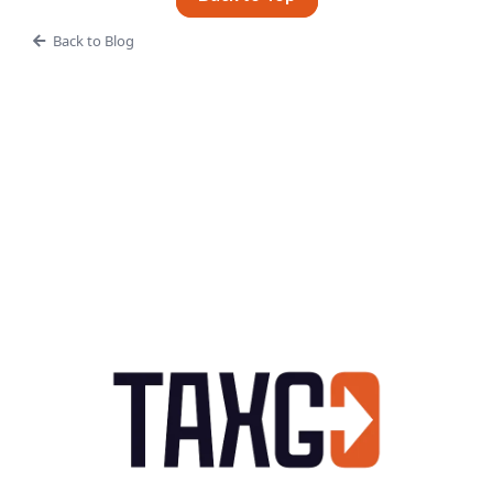
Back to Blog