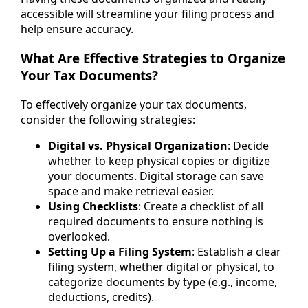
accessible will streamline your filing process and
help ensure accuracy.
What Are Effective Strategies to Organize
Your Tax Documents?
To effectively organize your tax documents,
consider the following strategies:
Digital vs. Physical Organization
: Decide
whether to keep physical copies or digitize
your documents. Digital storage can save
space and make retrieval easier.
Using Checklists
: Create a checklist of all
required documents to ensure nothing is
overlooked.
Setting Up a Filing System
: Establish a clear
filing system, whether digital or physical, to
categorize documents by type (e.g., income,
deductions, credits).