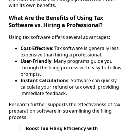
with its own benefits.
What Are the Benefits of Using Tax
Software vs. Hiring a Professional?
Using tax software offers several advantages:
Cost-Effective
: Tax software is generally less
expensive than hiring a professional.
User-Friendly
: Many programs guide you
through the filing process with easy-to-follow
prompts.
Instant Calculations
: Software can quickly
calculate your refund or tax owed, providing
immediate feedback.
Research further supports the effectiveness of tax
preparation software in streamlining the filing
process.
Boost Tax Filing Efficiency with