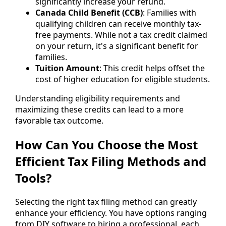
significantly increase your refund.
Canada Child Benefit (CCB)
: Families with
qualifying children can receive monthly tax-
free payments. While not a tax credit claimed
on your return, it's a significant benefit for
families.
Tuition Amount
: This credit helps offset the
cost of higher education for eligible students.
Understanding eligibility requirements and
maximizing these credits can lead to a more
favorable tax outcome.
How Can You Choose the Most
Efficient Tax Filing Methods and
Tools?
Selecting the right tax filing method can greatly
enhance your efficiency. You have options ranging
from DIY software to hiring a professional, each