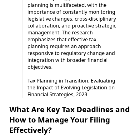
planning is multifaceted, with the
importance of constantly monitoring
legislative changes, cross-disciplinary
collaboration, and proactive strategic
management. The research
emphasizes that effective tax
planning requires an approach
responsive to regulatory change and
integration with broader financial
objectives.
Tax Planning in Transition: Evaluating
the Impact of Evolving Legislation on
Financial Strategies, 2023
What Are Key Tax Deadlines and
How to Manage Your Filing
Effectively?