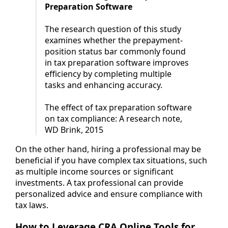
Preparation Software
The research question of this study
examines whether the prepayment-
position status bar commonly found
in tax preparation software improves
efficiency by completing multiple
tasks and enhancing accuracy.
The effect of tax preparation software
on tax compliance: A research note,
WD Brink, 2015
On the other hand, hiring a professional may be
beneficial if you have complex tax situations, such
as multiple income sources or significant
investments. A tax professional can provide
personalized advice and ensure compliance with
tax laws.
How to Leverage CRA Online Tools for