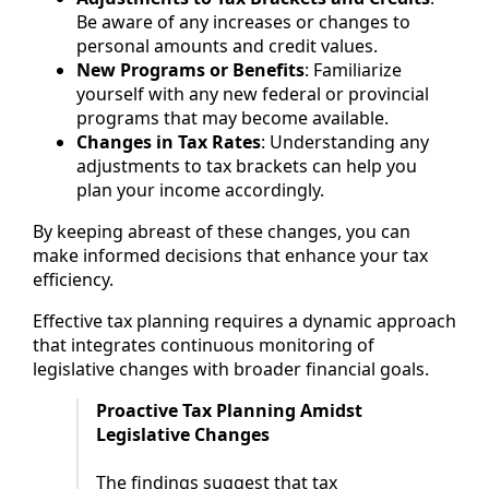
Be aware of any increases or changes to
personal amounts and credit values.
New Programs or Benefits
: Familiarize
yourself with any new federal or provincial
programs that may become available.
Changes in Tax Rates
: Understanding any
adjustments to tax brackets can help you
plan your income accordingly.
By keeping abreast of these changes, you can
make informed decisions that enhance your tax
efficiency.
Effective tax planning requires a dynamic approach
that integrates continuous monitoring of
legislative changes with broader financial goals.
Proactive Tax Planning Amidst
Legislative Changes
The findings suggest that tax