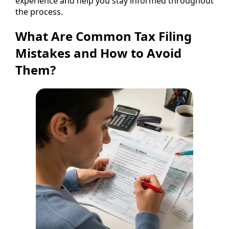
experience and help you stay informed throughout
the process.
What Are Common Tax Filing
Mistakes and How to Avoid
Them?