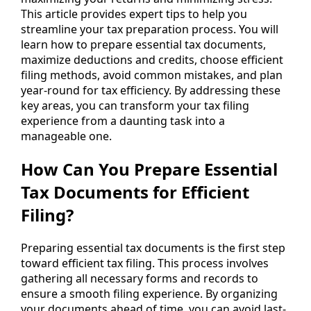
This article provides expert tips to help you
streamline your tax preparation process. You will
learn how to prepare essential tax documents,
maximize deductions and credits, choose efficient
filing methods, avoid common mistakes, and plan
year-round for tax efficiency. By addressing these
key areas, you can transform your tax filing
experience from a daunting task into a
manageable one.
How Can You Prepare Essential
Tax Documents for Efficient
Filing?
Preparing essential tax documents is the first step
toward efficient tax filing. This process involves
gathering all necessary forms and records to
ensure a smooth filing experience. By organizing
your documents ahead of time, you can avoid last-