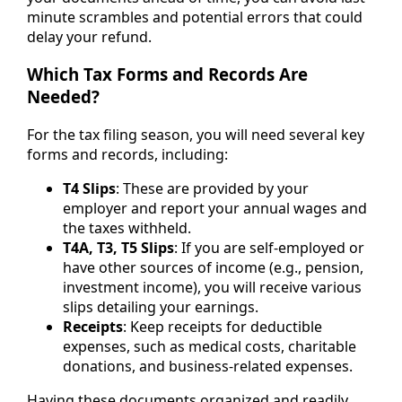
minute scrambles and potential errors that could
delay your refund.
Which Tax Forms and Records Are
Needed?
For the tax filing season, you will need several key
forms and records, including:
T4 Slips
: These are provided by your
employer and report your annual wages and
the taxes withheld.
T4A, T3, T5 Slips
: If you are self-employed or
have other sources of income (e.g., pension,
investment income), you will receive various
slips detailing your earnings.
Receipts
: Keep receipts for deductible
expenses, such as medical costs, charitable
donations, and business-related expenses.
Having these documents organized and readily