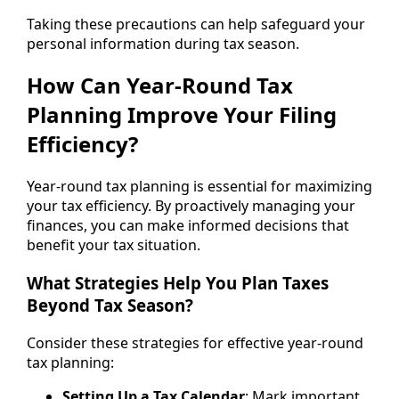
Taking these precautions can help safeguard your
personal information during tax season.
How Can Year-Round Tax
Planning Improve Your Filing
Efficiency?
Year-round tax planning is essential for maximizing
your tax efficiency. By proactively managing your
finances, you can make informed decisions that
benefit your tax situation.
What Strategies Help You Plan Taxes
Beyond Tax Season?
Consider these strategies for effective year-round
tax planning:
Setting Up a Tax Calendar
: Mark important