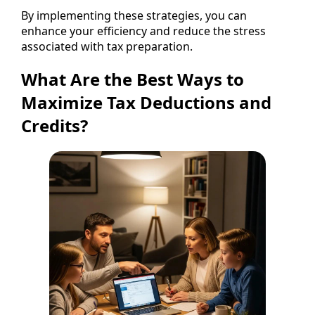
By implementing these strategies, you can
enhance your efficiency and reduce the stress
associated with tax preparation.
What Are the Best Ways to
Maximize Tax Deductions and
Credits?