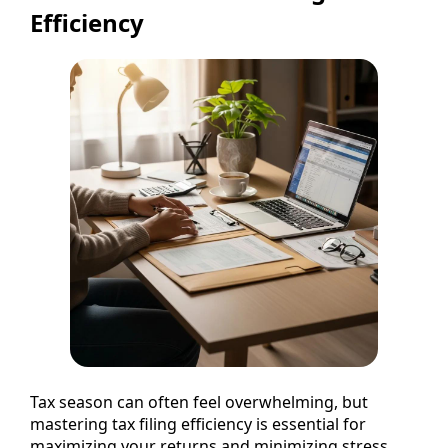
Efficiency
Tax season can often feel overwhelming, but
mastering tax filing efficiency is essential for
maximizing your returns and minimizing stress.