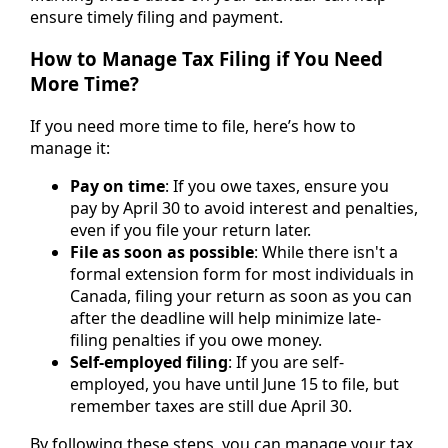
ensure timely filing and payment.
How to Manage Tax Filing if You Need
More Time?
If you need more time to file, here’s how to
manage it:
Pay on time
: If you owe taxes, ensure you
pay by April 30 to avoid interest and penalties,
even if you file your return later.
File as soon as possible
: While there isn't a
formal extension form for most individuals in
Canada, filing your return as soon as you can
after the deadline will help minimize late-
filing penalties if you owe money.
Self-employed filing
: If you are self-
employed, you have until June 15 to file, but
remember taxes are still due April 30.
By following these steps, you can manage your tax