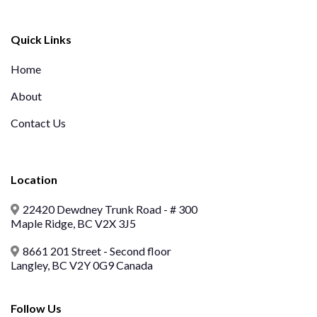
Quick Links
Home
About
Contact Us
Location
22420 Dewdney Trunk Road - # 300
Maple Ridge, BC V2X 3J5
8661 201 Street - Second floor
Langley, BC V2Y 0G9 Canada
Follow Us