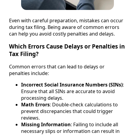
Even with careful preparation, mistakes can occur
during tax filing. Being aware of common errors
can help you avoid costly penalties and delays.
Which Errors Cause Delays or Penalties in
Tax Filing?
Common errors that can lead to delays or
penalties include:
Incorrect Social Insurance Numbers (SINs)
:
Ensure that all SINs are accurate to avoid
processing delays.
Math Errors
: Double-check calculations to
prevent discrepancies that could trigger
reviews.
Missing Information
: Failing to include all
necessary slips or information can result in