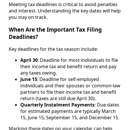
Meeting tax deadlines is critical to avoid penalties
and interest. Understanding the key dates will help
you stay on track.
When Are the Important Tax Filing
Deadlines?
Key deadlines for the tax season include:
April 30
: Deadline for most individuals to file
their income tax and benefit return and pay
any taxes owing.
June 15
: Deadline for self-employed
individuals and their spouses or common-law
partners to file their income tax and benefit
return (taxes are still due April 30).
Quarterly Instalment Payments
: Due dates
for estimated payments are typically March
15, June 15, September 15, and December 15.
Marking these dates on your calendar can help