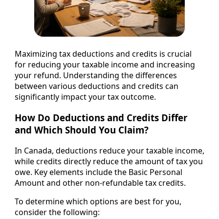
Maximizing tax deductions and credits is crucial
for reducing your taxable income and increasing
your refund. Understanding the differences
between various deductions and credits can
significantly impact your tax outcome.
How Do Deductions and Credits Differ
and Which Should You Claim?
In Canada, deductions reduce your taxable income,
while credits directly reduce the amount of tax you
owe. Key elements include the Basic Personal
Amount and other non-refundable tax credits.
To determine which options are best for you,
consider the following: