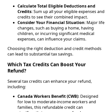
Calculate Total Eligible Deductions and
Credits
: Sum up all your eligible expenses and
credits to see their combined impact.
Consider Your Financial Situation
: Major life
changes, such as buying a home, having
children, or incurring significant medical
expenses, can influence your claims.
Choosing the right deduction and credit methods
can lead to substantial tax savings.
Which Tax Credits Can Boost Your
Refund?
Several tax credits can enhance your refund,
including:
Canada Workers Benefit (CWB)
: Designed
for low to moderate-income workers and
families, this refundable credit can