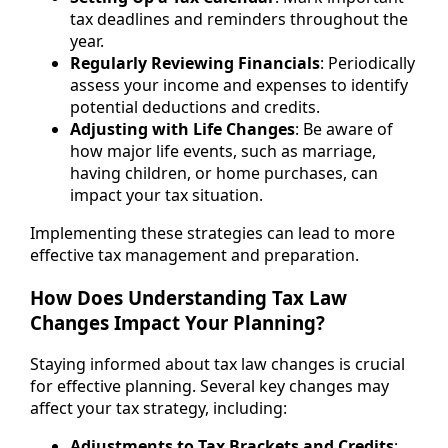
tax deadlines and reminders throughout the
year.
Regularly Reviewing Financials
: Periodically
assess your income and expenses to identify
potential deductions and credits.
Adjusting with Life Changes
: Be aware of
how major life events, such as marriage,
having children, or home purchases, can
impact your tax situation.
Implementing these strategies can lead to more
effective tax management and preparation.
How Does Understanding Tax Law
Changes Impact Your Planning?
Staying informed about tax law changes is crucial
for effective planning. Several key changes may
affect your tax strategy, including:
Adjustments to Tax Brackets and Credits
: