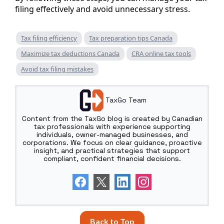
filing effectively and avoid unnecessary stress.
Tax filing efficiency
Tax preparation tips Canada
Maximize tax deductions Canada
CRA online tax tools
Avoid tax filing mistakes
TaxGo Team
Content from the TaxGo blog is created by Canadian
tax professionals with experience supporting
individuals, owner-managed businesses, and
corporations. We focus on clear guidance, proactive
insight, and practical strategies that support
compliant, confident financial decisions.
Back to Top