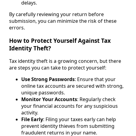
delays.
By carefully reviewing your return before
submission, you can minimize the risk of these
errors.
How to Protect Yourself Against Tax
Identity Theft?
Tax identity theft is a growing concern, but there
are steps you can take to protect yourself:
Use Strong Passwords
: Ensure that your
online tax accounts are secured with strong,
unique passwords.
Monitor Your Accounts
: Regularly check
your financial accounts for any suspicious
activity.
File Early
: Filing your taxes early can help
prevent identity thieves from submitting
fraudulent returns in your name.