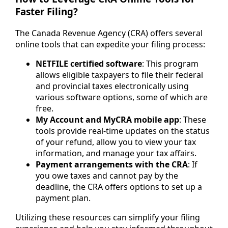
Faster Filing?
The Canada Revenue Agency (CRA) offers several
online tools that can expedite your filing process:
NETFILE certified software
: This program
allows eligible taxpayers to file their federal
and provincial taxes electronically using
various software options, some of which are
free.
My Account and MyCRA mobile app
: These
tools provide real-time updates on the status
of your refund, allow you to view your tax
information, and manage your tax affairs.
Payment arrangements with the CRA
: If
you owe taxes and cannot pay by the
deadline, the CRA offers options to set up a
payment plan.
Utilizing these resources can simplify your filing