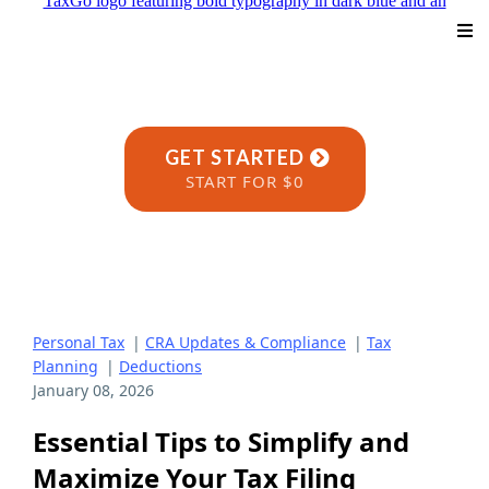
GET STARTED
START FOR $0
Personal Tax
|
CRA Updates & Compliance
|
Tax
Planning
|
Deductions
January 08, 2026
Essential Tips to Simplify and
Maximize Your Tax Filing