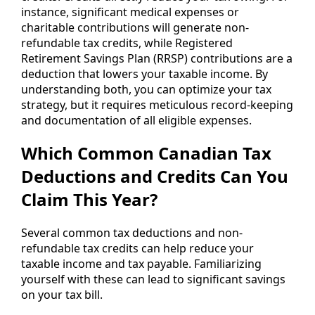
instance, significant medical expenses or
charitable contributions will generate non-
refundable tax credits, while Registered
Retirement Savings Plan (RRSP) contributions are a
deduction that lowers your taxable income. By
understanding both, you can optimize your tax
strategy, but it requires meticulous record-keeping
and documentation of all eligible expenses.
Which Common Canadian Tax
Deductions and Credits Can You
Claim This Year?
Several common tax deductions and non-
refundable tax credits can help reduce your
taxable income and tax payable. Familiarizing
yourself with these can lead to significant savings
on your tax bill.