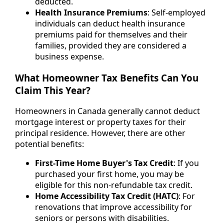
deducted.
Health Insurance Premiums
: Self-employed
individuals can deduct health insurance
premiums paid for themselves and their
families, provided they are considered a
business expense.
What Homeowner Tax Benefits Can You
Claim This Year?
Homeowners in Canada generally cannot deduct
mortgage interest or property taxes for their
principal residence. However, there are other
potential benefits:
First-Time Home Buyer's Tax Credit
: If you
purchased your first home, you may be
eligible for this non-refundable tax credit.
Home Accessibility Tax Credit (HATC)
: For
renovations that improve accessibility for
seniors or persons with disabilities.