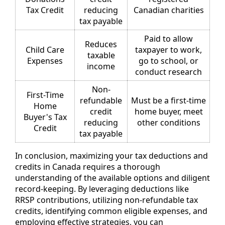
Tax Credit
reducing
Canadian charities
tax payable
Paid to allow
Reduces
Child Care
taxpayer to work,
taxable
Expenses
go to school, or
income
conduct research
Non-
First-Time
refundable
Must be a first-time
Home
credit
home buyer, meet
Buyer's Tax
reducing
other conditions
Credit
tax payable
In conclusion, maximizing your tax deductions and
credits in Canada requires a thorough
understanding of the available options and diligent
record-keeping. By leveraging deductions like
RRSP contributions, utilizing non-refundable tax
credits, identifying common eligible expenses, and
employing effective strategies, you can