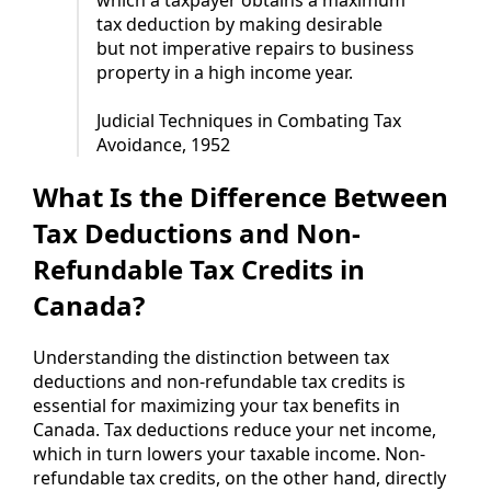
tax deduction by making desirable
but not imperative repairs to business
property in a high income year.
Judicial Techniques in Combating Tax
Avoidance, 1952
What Is the Difference Between
Tax Deductions and Non-
Refundable Tax Credits in
Canada?
Understanding the distinction between tax
deductions and non-refundable tax credits is
essential for maximizing your tax benefits in
Canada. Tax deductions reduce your net income,
which in turn lowers your taxable income. Non-
refundable tax credits, on the other hand, directly