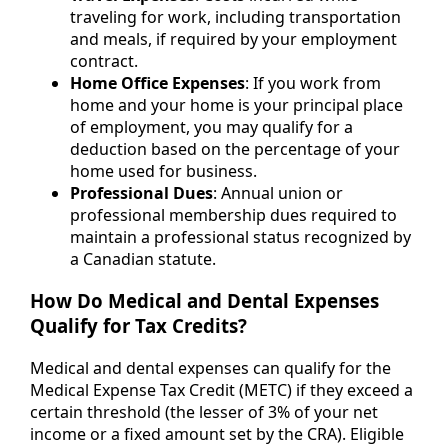
traveling for work, including transportation
and meals, if required by your employment
contract.
Home Office Expenses
: If you work from
home and your home is your principal place
of employment, you may qualify for a
deduction based on the percentage of your
home used for business.
Professional Dues
: Annual union or
professional membership dues required to
maintain a professional status recognized by
a Canadian statute.
How Do Medical and Dental Expenses
Qualify for Tax Credits?
Medical and dental expenses can qualify for the
Medical Expense Tax Credit (METC) if they exceed a
certain threshold (the lesser of 3% of your net
income or a fixed amount set by the CRA). Eligible