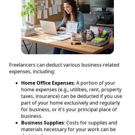
Freelancers can deduct various business-related
expenses, including:
Home Office Expenses
: A portion of your
home expenses (e.g., utilities, rent, property
taxes, insurance) can be deducted if you use
part of your home exclusively and regularly
for business, or it's your principal place of
business.
Business Supplies
: Costs for supplies and
materials necessary for your work can be