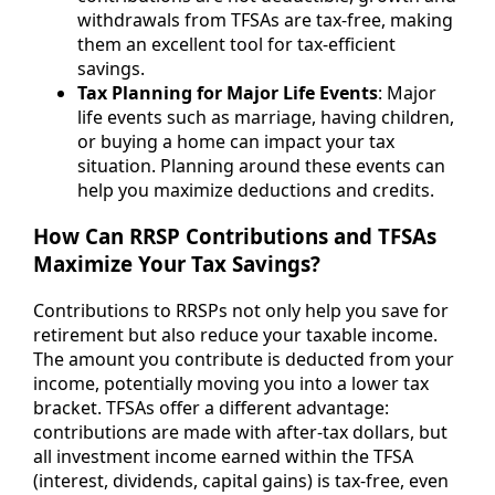
withdrawals from TFSAs are tax-free, making
them an excellent tool for tax-efficient
savings.
Tax Planning for Major Life Events
: Major
life events such as marriage, having children,
or buying a home can impact your tax
situation. Planning around these events can
help you maximize deductions and credits.
How Can RRSP Contributions and TFSAs
Maximize Your Tax Savings?
Contributions to RRSPs not only help you save for
retirement but also reduce your taxable income.
The amount you contribute is deducted from your
income, potentially moving you into a lower tax
bracket. TFSAs offer a different advantage:
contributions are made with after-tax dollars, but
all investment income earned within the TFSA
(interest, dividends, capital gains) is tax-free, even