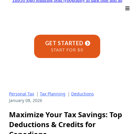
GET STARTED
START FOR $0
Personal Tax
|
Tax Planning
|
Deductions
January 08, 2026
Maximize Your Tax Savings: Top
Deductions & Credits for