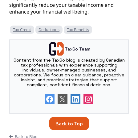
significantly reduce your taxable income and
enhance your financial well-being.
Tax Credit
Deductions
Tax Benefits
TaxGo Team
Content from the TaxGo blog is created by Canadian
tax professionals with experience supporting
individuals, owner-managed businesses, and
corporations. We focus on clear guidance, proactive
insight, and practical strategies that support
compliant, confident financial decisions.
Back to Top
Back to Blog