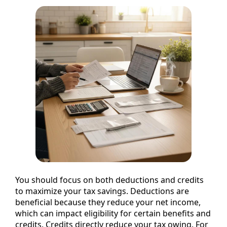
You should focus on both deductions and credits
to maximize your tax savings. Deductions are
beneficial because they reduce your net income,
which can impact eligibility for certain benefits and
credits. Credits directly reduce your tax owing. For