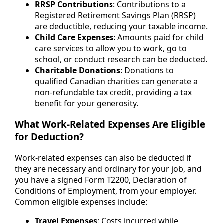
RRSP Contributions
: Contributions to a
Registered Retirement Savings Plan (RRSP)
are deductible, reducing your taxable income.
Child Care Expenses
: Amounts paid for child
care services to allow you to work, go to
school, or conduct research can be deducted.
Charitable Donations
: Donations to
qualified Canadian charities can generate a
non-refundable tax credit, providing a tax
benefit for your generosity.
What Work-Related Expenses Are Eligible
for Deduction?
Work-related expenses can also be deducted if
they are necessary and ordinary for your job, and
you have a signed Form T2200, Declaration of
Conditions of Employment, from your employer.
Common eligible expenses include:
Travel Expenses
: Costs incurred while