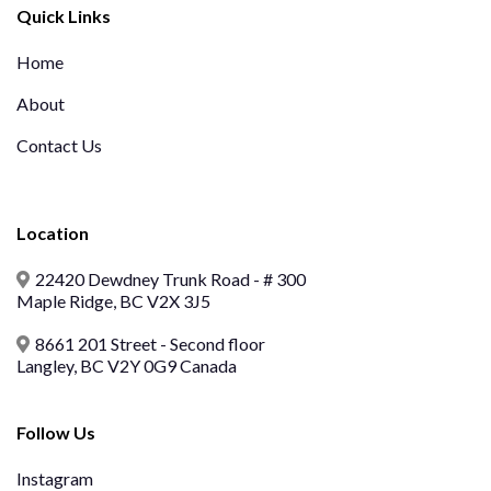
Quick Links
Home
About
Contact Us
Location
22420 Dewdney Trunk Road - # 300
Maple Ridge, BC V2X 3J5
8661 201 Street - Second floor
Langley, BC V2Y 0G9 Canada
Follow Us
Instagram