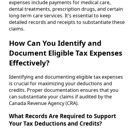
expenses include payments for medical care,
dental treatments, prescription drugs, and certain
long-term care services. It's essential to keep
detailed records and receipts to substantiate these
claims.
How Can You Identify and
Document Eligible Tax Expenses
Effectively?
Identifying and documenting eligible tax expenses
is crucial for maximizing your deductions and
credits. Proper documentation ensures that you
can substantiate your claims if audited by the
Canada Revenue Agency (CRA).
What Records Are Required to Support
Your Tax Deductions and Credits?