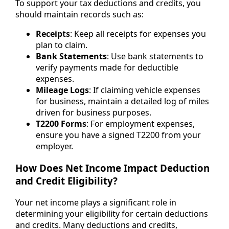
To support your tax deductions and credits, you
should maintain records such as:
Receipts
: Keep all receipts for expenses you
plan to claim.
Bank Statements
: Use bank statements to
verify payments made for deductible
expenses.
Mileage Logs
: If claiming vehicle expenses
for business, maintain a detailed log of miles
driven for business purposes.
T2200 Forms
: For employment expenses,
ensure you have a signed T2200 from your
employer.
How Does Net Income Impact Deduction
and Credit Eligibility?
Your net income plays a significant role in
determining your eligibility for certain deductions
and credits. Many deductions and credits,