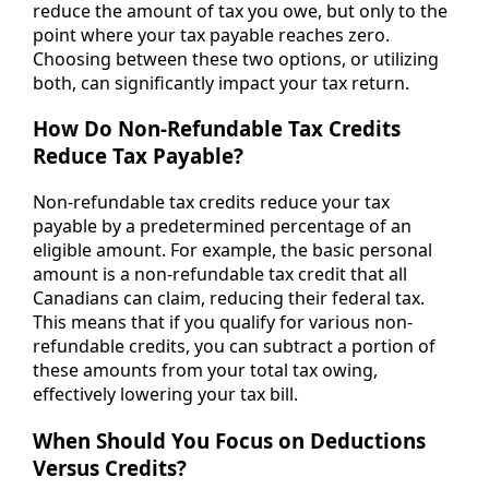
reduce the amount of tax you owe, but only to the
point where your tax payable reaches zero.
Choosing between these two options, or utilizing
both, can significantly impact your tax return.
How Do Non-Refundable Tax Credits
Reduce Tax Payable?
Non-refundable tax credits reduce your tax
payable by a predetermined percentage of an
eligible amount. For example, the basic personal
amount is a non-refundable tax credit that all
Canadians can claim, reducing their federal tax.
This means that if you qualify for various non-
refundable credits, you can subtract a portion of
these amounts from your total tax owing,
effectively lowering your tax bill.
When Should You Focus on Deductions
Versus Credits?