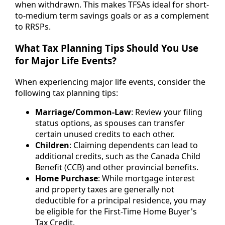
when withdrawn. This makes TFSAs ideal for short-
to-medium term savings goals or as a complement
to RRSPs.
What Tax Planning Tips Should You Use
for Major Life Events?
When experiencing major life events, consider the
following tax planning tips:
Marriage/Common-Law
: Review your filing
status options, as spouses can transfer
certain unused credits to each other.
Children
: Claiming dependents can lead to
additional credits, such as the Canada Child
Benefit (CCB) and other provincial benefits.
Home Purchase
: While mortgage interest
and property taxes are generally not
deductible for a principal residence, you may
be eligible for the First-Time Home Buyer's
Tax Credit.