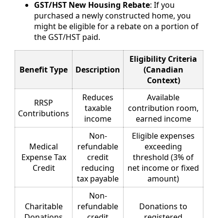
GST/HST New Housing Rebate
: If you
purchased a newly constructed home, you
might be eligible for a rebate on a portion of
the GST/HST paid.
Eligibility Criteria
Benefit Type
Description
(Canadian
Context)
Reduces
Available
RRSP
taxable
contribution room,
Contributions
income
earned income
Non-
Eligible expenses
Medical
refundable
exceeding
Expense Tax
credit
threshold (3% of
Credit
reducing
net income or fixed
tax payable
amount)
Non-
Charitable
refundable
Donations to
Donations
credit
registered