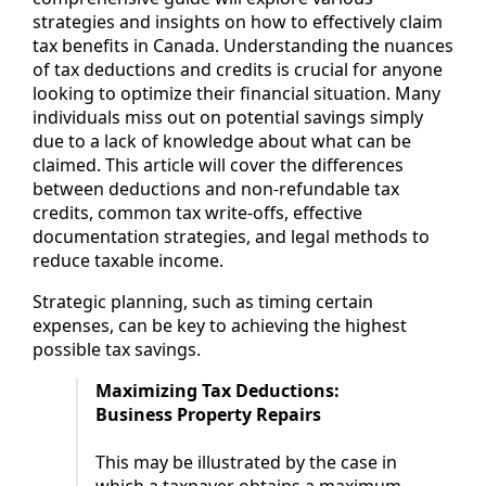
strategies and insights on how to effectively claim
tax benefits in Canada. Understanding the nuances
of tax deductions and credits is crucial for anyone
looking to optimize their financial situation. Many
individuals miss out on potential savings simply
due to a lack of knowledge about what can be
claimed. This article will cover the differences
between deductions and non-refundable tax
credits, common tax write-offs, effective
documentation strategies, and legal methods to
reduce taxable income.
Strategic planning, such as timing certain
expenses, can be key to achieving the highest
possible tax savings.
Maximizing Tax Deductions:
Business Property Repairs
This may be illustrated by the case in
which a taxpayer obtains a maximum