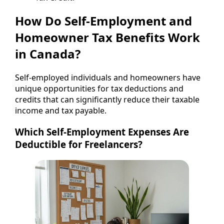
How Do Self-Employment and
Homeowner Tax Benefits Work
in Canada?
Self-employed individuals and homeowners have
unique opportunities for tax deductions and
credits that can significantly reduce their taxable
income and tax payable.
Which Self-Employment Expenses Are
Deductible for Freelancers?