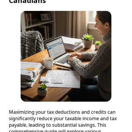
Canadians
Maximizing your tax deductions and credits can
significantly reduce your taxable income and tax
payable, leading to substantial savings. This
comprehensive guide will explore various