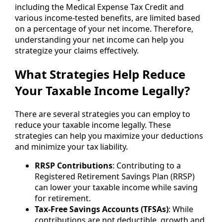
including the Medical Expense Tax Credit and
various income-tested benefits, are limited based
on a percentage of your net income. Therefore,
understanding your net income can help you
strategize your claims effectively.
What Strategies Help Reduce
Your Taxable Income Legally?
There are several strategies you can employ to
reduce your taxable income legally. These
strategies can help you maximize your deductions
and minimize your tax liability.
RRSP Contributions
: Contributing to a
Registered Retirement Savings Plan (RRSP)
can lower your taxable income while saving
for retirement.
Tax-Free Savings Accounts (TFSAs)
: While
contributions are not deductible, growth and