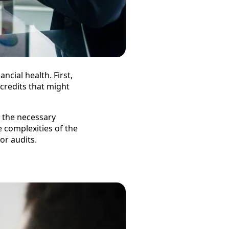
ncial health. First,
 credits that might
f the necessary
e complexities of the
or audits.