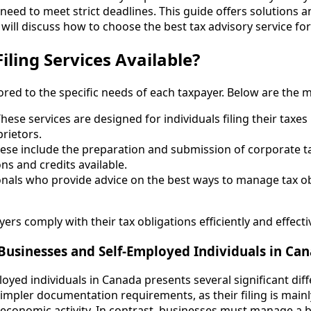
need to meet strict deadlines. This guide offers solutions a
e will discuss how to choose the best tax advisory service fo
iling Services Available?
lored to the specific needs of each taxpayer. Below are the m
These services are designed for individuals filing their taxes
rietors.
hese include the preparation and submission of corporate t
s and credits available.
ionals who provide advice on the best ways to manage tax o
ers comply with their tax obligations efficiently and effectiv
 Businesses and Self-Employed Individuals in Ca
oyed individuals in Canada presents several significant diffe
impler documentation requirements, as their filing is main
 economic activity. In contrast, businesses must manage a 