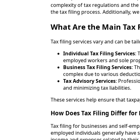
complexity of tax regulations and the 
the tax filing process. Additionally, w
What Are the Main Tax F
Tax filing services vary and can be tai
Individual Tax Filing Services
: 
employed workers and sole prop
Business Tax Filing Services
: T
complex due to various deduction
Tax Advisory Services
: Profess
and minimizing tax liabilities.
These services help ensure that taxpay
How Does Tax Filing Differ for
Tax filing for businesses and self-empl
employed individuals generally have s
income and expenses related to their