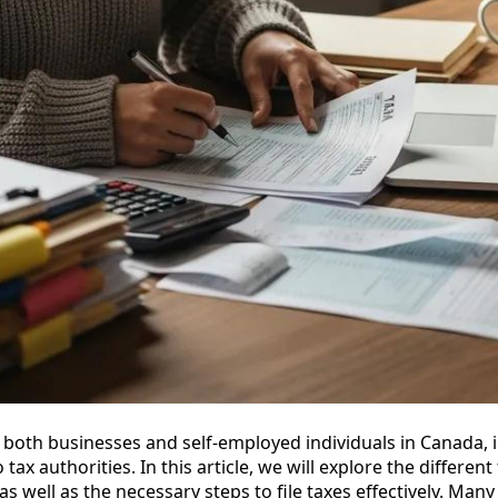
or both businesses and self-employed individuals in Canada, 
ax authorities. In this article, we will explore the different 
 as well as the necessary steps to file taxes effectively. Man