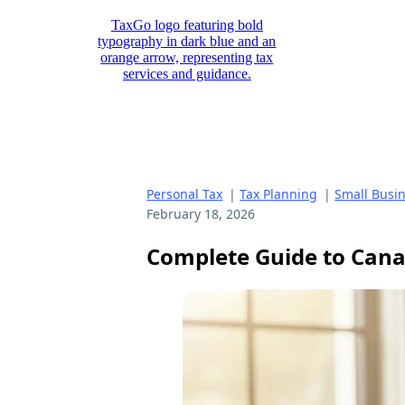
Personal Tax
|
Tax Planning
|
Small Busi
February 18, 2026
Complete Guide to Canad