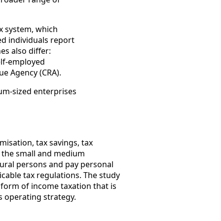
ax system, which
ed individuals report
s also differ:
self-employed
nue Agency (CRA).
ium-sized enterprises
isation, tax savings, tax
in the small and medium
atural persons and pay personal
icable tax regulations. The study
orm of income taxation that is
s operating strategy.