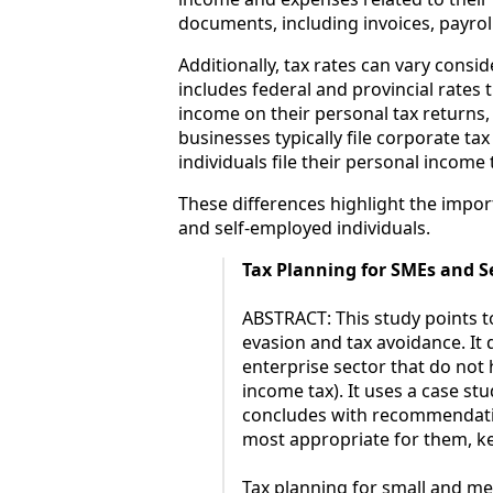
documents, including invoices, payroll
Additionally, tax rates can vary cons
includes federal and provincial rates 
income on their personal tax returns, 
businesses typically file corporate ta
individuals file their personal incom
These differences highlight the impor
and self-employed individuals.
Tax Planning for SMEs and S
ABSTRACT: This study points to
evasion and tax avoidance. It 
enterprise sector that do not 
income tax). It uses a case st
concludes with recommendatio
most appropriate for them, kee
Tax planning for small and m