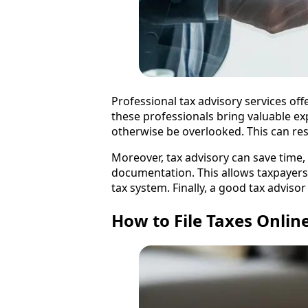
Professional tax advisory services offe
these professionals bring valuable exp
otherwise be overlooked. This can resu
Moreover, tax advisory can save time
documentation. This allows taxpayers 
tax system. Finally, a good tax adviso
How to File Taxes Onlin