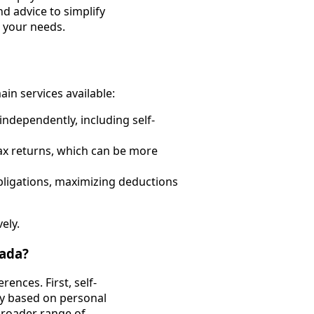
nd advice to simplify
r your needs.
ain services available:
 independently, including self-
ax returns, which can be more
bligations, maximizing deductions
ely.
nada?
rences. First, self-
ly based on personal
broader range of