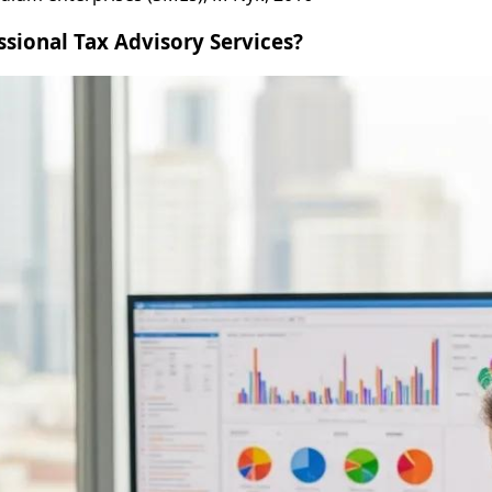
ssional Tax Advisory Services?