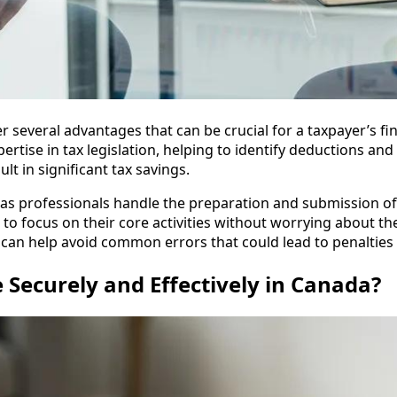
r several advantages that can be crucial for a taxpayer’s fina
ertise in tax legislation, helping to identify deductions and
lt in significant tax savings.
, as professionals handle the preparation and submission o
to focus on their core activities without worrying about th
r can help avoid common errors that could lead to penalties 
e Securely and Effectively in Canada?