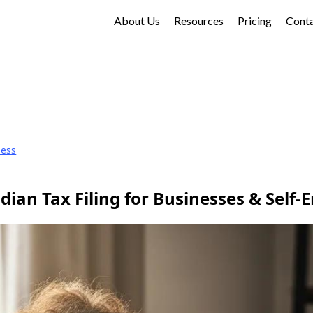
About Us
Resources
Pricing
Cont
ness
ian Tax Filing for Businesses & Self