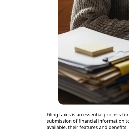
Filing taxes is an essential process f
submission of financial information to t
available, their features and benefits,