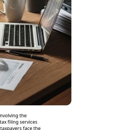
involving the
tax filing services
y taxpayers face the