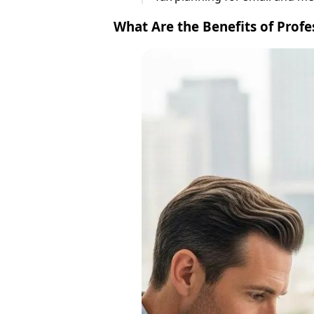
What Are the Benefits of Profe