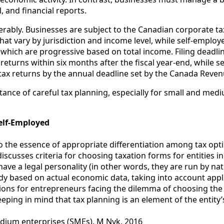
, and financial reports.
iderably. Businesses are subject to the Canadian corporate t
that vary by jurisdiction and income level, while self-employ
which are progressive based on total income. Filing deadline
x returns within six months after the fiscal year-end, while 
e tax returns by the annual deadline set by the Canada Reve
tance of careful tax planning, especially for small and med
elf-Employed
 the essence of appropriate differentiation among tax optim
discusses criteria for choosing taxation forms for entities 
have a legal personality (in other words, they are run by n
udy based on actual economic data, taking into account appl
ns for entrepreneurs facing the dilemma of choosing the f
ping in mind that tax planning is an element of the entity’
edium enterprises (SMEs), M Nyk, 2016