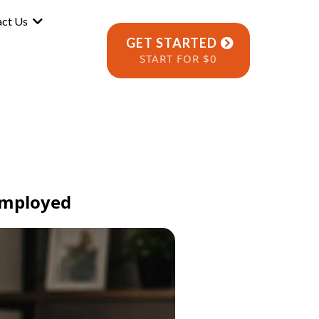
act Us
GET STARTED
START FOR $0
-Employed