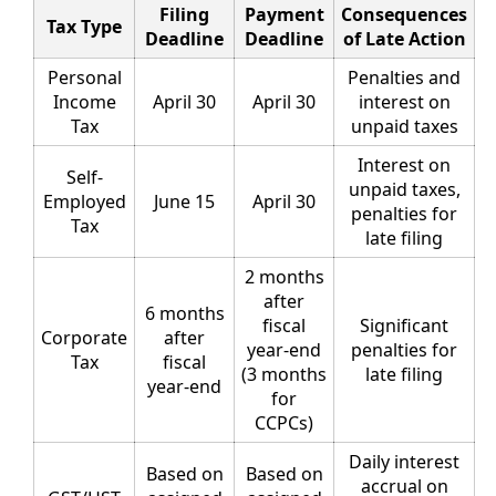
Filing
Payment
Consequences
Tax Type
Deadline
Deadline
of Late Action
Personal
Penalties and
Income
April 30
April 30
interest on
Tax
unpaid taxes
Interest on
Self-
unpaid taxes,
Employed
June 15
April 30
penalties for
Tax
late filing
2 months
after
6 months
fiscal
Significant
Corporate
after
year-end
penalties for
Tax
fiscal
(3 months
late filing
year-end
for
CCPCs)
Daily interest
Based on
Based on
accrual on