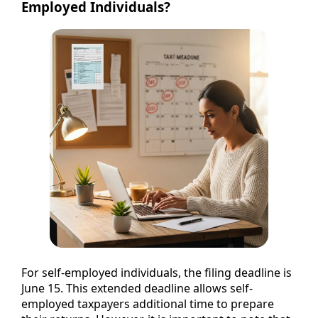
Employed Individuals?
For self-employed individuals, the filing deadline is
June 15. This extended deadline allows self-
employed taxpayers additional time to prepare