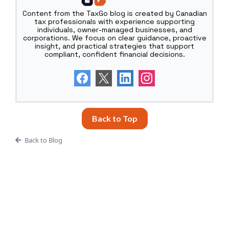
Content from the TaxGo blog is created by Canadian
tax professionals with experience supporting
individuals, owner-managed businesses, and
corporations. We focus on clear guidance, proactive
insight, and practical strategies that support
compliant, confident financial decisions.
Back to Top
Back to Blog