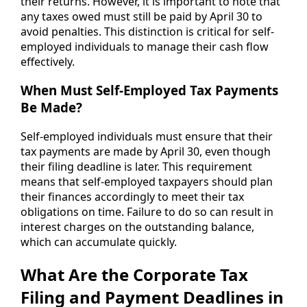
their returns. However, it is important to note that
any taxes owed must still be paid by April 30 to
avoid penalties. This distinction is critical for self-
employed individuals to manage their cash flow
effectively.
When Must Self-Employed Tax Payments
Be Made?
Self-employed individuals must ensure that their
tax payments are made by April 30, even though
their filing deadline is later. This requirement
means that self-employed taxpayers should plan
their finances accordingly to meet their tax
obligations on time. Failure to do so can result in
interest charges on the outstanding balance,
which can accumulate quickly.
What Are the Corporate Tax
Filing and Payment Deadlines in