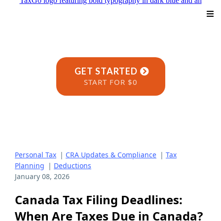
GET STARTED
START FOR $0
Personal Tax
|
CRA Updates & Compliance
|
Tax
Planning
|
Deductions
January 08, 2026
Canada Tax Filing Deadlines:
When Are Taxes Due in Canada?