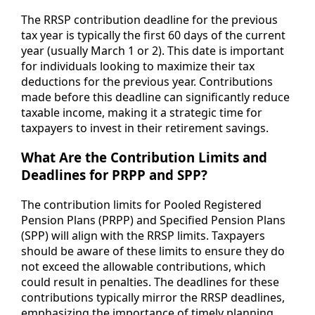
The RRSP contribution deadline for the previous
tax year is typically the first 60 days of the current
year (usually March 1 or 2). This date is important
for individuals looking to maximize their tax
deductions for the previous year. Contributions
made before this deadline can significantly reduce
taxable income, making it a strategic time for
taxpayers to invest in their retirement savings.
What Are the Contribution Limits and
Deadlines for PRPP and SPP?
The contribution limits for Pooled Registered
Pension Plans (PRPP) and Specified Pension Plans
(SPP) will align with the RRSP limits. Taxpayers
should be aware of these limits to ensure they do
not exceed the allowable contributions, which
could result in penalties. The deadlines for these
contributions typically mirror the RRSP deadlines,
emphasizing the importance of timely planning.