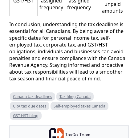
GST/HST
assigned
assigned
unpaid
frequency
frequency
amounts
In conclusion, understanding the tax deadlines is
essential for all Canadians. By being aware of the
specific dates for personal income tax, self-
employed tax, corporate tax, and GST/HST
obligations, individuals and businesses can avoid
penalties and ensure compliance with the Canada
Revenue Agency. Staying informed and proactive
about tax responsibilities will lead to a smoother
tax season and financial peace of mind.
Canada tax deadlines
Tax filing Canada
CRA tax due dates
Self-employed taxes Canada
GST HST filing
TaxGo Team