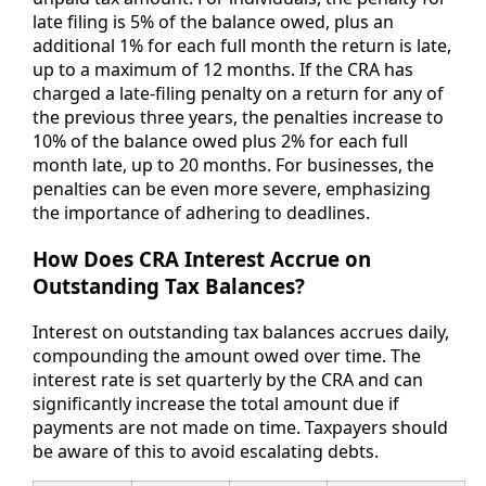
late filing is 5% of the balance owed, plus an
additional 1% for each full month the return is late,
up to a maximum of 12 months. If the CRA has
charged a late-filing penalty on a return for any of
the previous three years, the penalties increase to
10% of the balance owed plus 2% for each full
month late, up to 20 months. For businesses, the
penalties can be even more severe, emphasizing
the importance of adhering to deadlines.
How Does CRA Interest Accrue on
Outstanding Tax Balances?
Interest on outstanding tax balances accrues daily,
compounding the amount owed over time. The
interest rate is set quarterly by the CRA and can
significantly increase the total amount due if
payments are not made on time. Taxpayers should
be aware of this to avoid escalating debts.