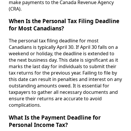
make payments to the Canada Revenue Agency
(CRA).
When Is the Personal Tax Filing Deadline
for Most Canadians?
The personal tax filing deadline for most
Canadians is typically April 30. If April 30 falls on a
weekend or holiday, the deadline is extended to
the next business day. This date is significant as it
marks the last day for individuals to submit their
tax returns for the previous year. Failing to file by
this date can result in penalties and interest on any
outstanding amounts owed. It is essential for
taxpayers to gather all necessary documents and
ensure their returns are accurate to avoid
complications.
What Is the Payment Deadline for
Personal Income Tax?