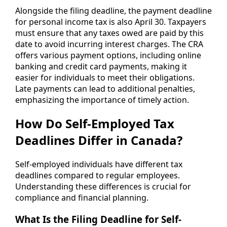
Alongside the filing deadline, the payment deadline
for personal income tax is also April 30. Taxpayers
must ensure that any taxes owed are paid by this
date to avoid incurring interest charges. The CRA
offers various payment options, including online
banking and credit card payments, making it
easier for individuals to meet their obligations.
Late payments can lead to additional penalties,
emphasizing the importance of timely action.
How Do Self-Employed Tax
Deadlines Differ in Canada?
Self-employed individuals have different tax
deadlines compared to regular employees.
Understanding these differences is crucial for
compliance and financial planning.
What Is the Filing Deadline for Self-