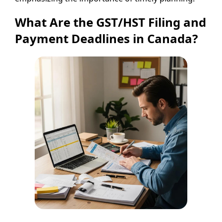
What Are the GST/HST Filing and
Payment Deadlines in Canada?