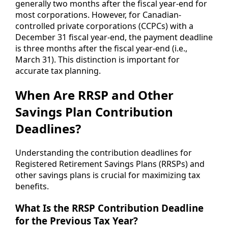
generally two months after the fiscal year-end for
most corporations. However, for Canadian-
controlled private corporations (CCPCs) with a
December 31 fiscal year-end, the payment deadline
is three months after the fiscal year-end (i.e.,
March 31). This distinction is important for
accurate tax planning.
When Are RRSP and Other
Savings Plan Contribution
Deadlines?
Understanding the contribution deadlines for
Registered Retirement Savings Plans (RRSPs) and
other savings plans is crucial for maximizing tax
benefits.
What Is the RRSP Contribution Deadline
for the Previous Tax Year?