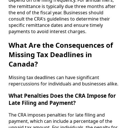
the remittance is typically due three months after
the end of the fiscal year. Businesses should
consult the CRA's guidelines to determine their
specific remittance dates and ensure timely
payments to avoid interest charges.
What Are the Consequences of
Missing Tax Deadlines in
Canada?
Missing tax deadlines can have significant
repercussions for individuals and businesses alike.
What Penalties Does the CRA Impose for
Late Filing and Payment?
The CRA imposes penalties for late filing and
payment, which can include a percentage of the
unpaid tax amount. For individuals, the penalty for