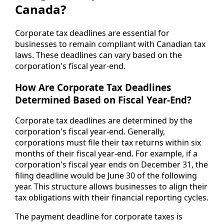
Canada?
Corporate tax deadlines are essential for
businesses to remain compliant with Canadian tax
laws. These deadlines can vary based on the
corporation's fiscal year-end.
How Are Corporate Tax Deadlines
Determined Based on Fiscal Year-End?
Corporate tax deadlines are determined by the
corporation's fiscal year-end. Generally,
corporations must file their tax returns within six
months of their fiscal year-end. For example, if a
corporation's fiscal year ends on December 31, the
filing deadline would be June 30 of the following
year. This structure allows businesses to align their
tax obligations with their financial reporting cycles.
The payment deadline for corporate taxes is