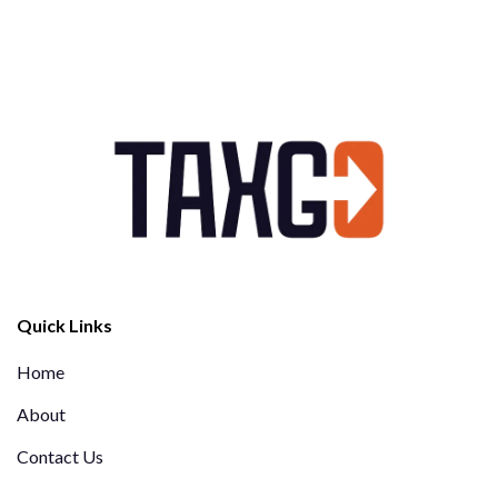
Quick Links
Home
About
Contact Us