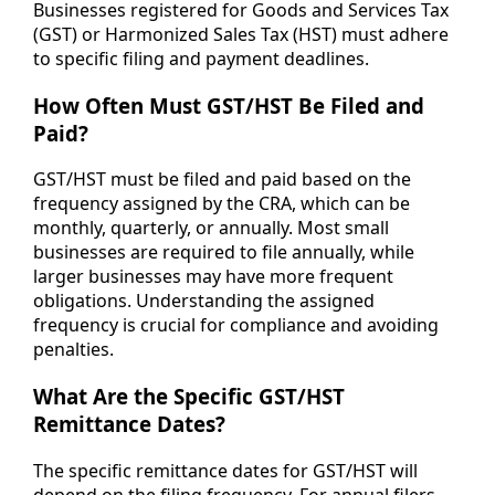
Businesses registered for Goods and Services Tax
(GST) or Harmonized Sales Tax (HST) must adhere
to specific filing and payment deadlines.
How Often Must GST/HST Be Filed and
Paid?
GST/HST must be filed and paid based on the
frequency assigned by the CRA, which can be
monthly, quarterly, or annually. Most small
businesses are required to file annually, while
larger businesses may have more frequent
obligations. Understanding the assigned
frequency is crucial for compliance and avoiding
penalties.
What Are the Specific GST/HST
Remittance Dates?
The specific remittance dates for GST/HST will
depend on the filing frequency. For annual filers,