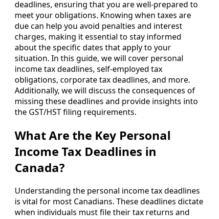
deadlines, ensuring that you are well-prepared to
meet your obligations. Knowing when taxes are
due can help you avoid penalties and interest
charges, making it essential to stay informed
about the specific dates that apply to your
situation. In this guide, we will cover personal
income tax deadlines, self-employed tax
obligations, corporate tax deadlines, and more.
Additionally, we will discuss the consequences of
missing these deadlines and provide insights into
the GST/HST filing requirements.
What Are the Key Personal
Income Tax Deadlines in
Canada?
Understanding the personal income tax deadlines
is vital for most Canadians. These deadlines dictate
when individuals must file their tax returns and