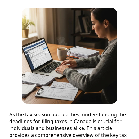
As the tax season approaches, understanding the
deadlines for filing taxes in Canada is crucial for
individuals and businesses alike. This article
provides a comprehensive overview of the key tax