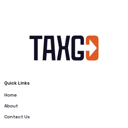
Quick Links
Home
About
Contact Us