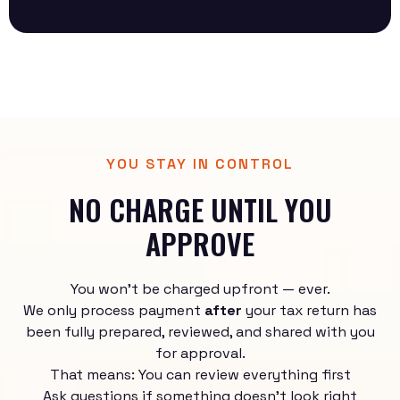
YOU STAY IN CONTROL
NO CHARGE UNTIL YOU
APPROVE
You won’t be charged upfront — ever.
We only process payment
after
your tax return has
been fully prepared, reviewed, and shared with you
for approval.
That means: You can review everything first
Ask questions if something doesn’t look right