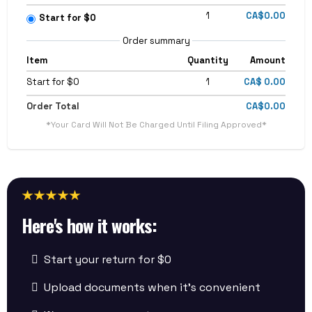
1
CA$0.00
Start for $0
Order summary
Item
Quantity
Amount
Start for $0
1
CA$ 0.00
Order Total
CA$0.00
*Your Card Will Not Be Charged Until Filing Approved*
Here's how it works:
Start your return for $0
Upload documents when it’s convenient