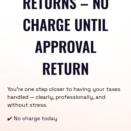
RETURNS – NO
CHARGE UNTIL
APPROVAL
RETURN
You’re one step closer to having your taxes
handled — clearly, professionally, and
without stress.
✔️ No charge today