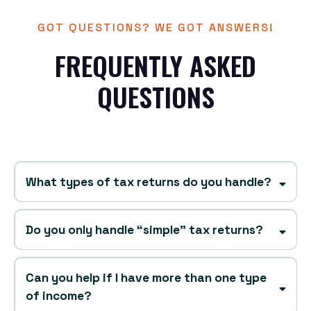
GOT QUESTIONS? WE GOT ANSWERS!
FREQUENTLY ASKED
QUESTIONS
What types of tax returns do you handle?
Do you only handle “simple” tax returns?
Can you help if I have more than one type
without
of income?