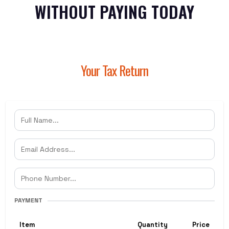
WITHOUT PAYING TODAY
Your Tax Return
PAYMENT
Item
Quantity
Price