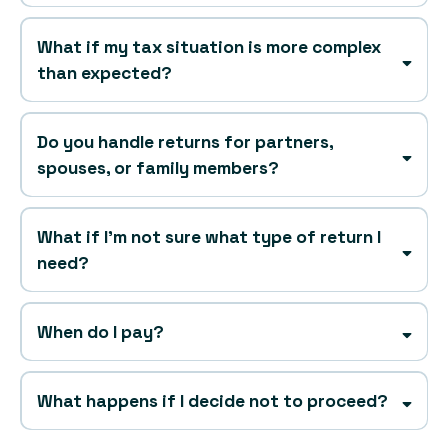
What if my tax situation is more complex
than expected?
Do you handle returns for partners,
spouses, or family members?
What if I’m not sure what type of return I
need?
When do I pay?
after
What happens if I decide not to proceed?