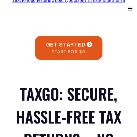
GET STARTED
START FOR $0
TAXGO: SECURE,
HASSLE-FREE TAX