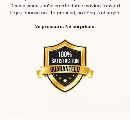
Decide when you’re comfortable moving forward
If you choose not to proceed, nothing is charged.
No pressure. No surprises.