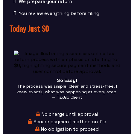
We prepare your return
You review everything before filing
Today Just $0
So Easy!
The process was simple, clear, and stress-free. I
knew exactly what was happening at every step.
— TaxGo Client
No charge until approval
Secure payment method on file
No obligation to proceed