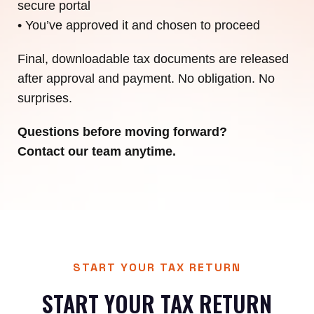
secure portal
• You’ve approved it and chosen to proceed
Final, downloadable tax documents are released
after approval and payment. No obligation. No
surprises.
Questions before moving forward?
Contact our team anytime.
START YOUR TAX RETURN
START YOUR TAX RETURN