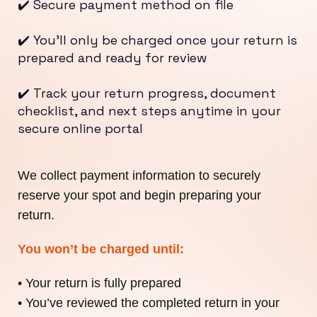
✔️ Secure payment method on file
✔️ You’ll only be charged once your return is
prepared and ready for review
✔️ Track your return progress, document
checklist, and next steps anytime in your
secure online portal
We collect payment information to securely
reserve your spot and begin preparing your
return.
You won’t be charged until:
• Your return is fully prepared
• You’ve reviewed the completed return in your