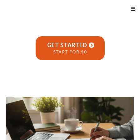
GET STARTED
START FOR $0