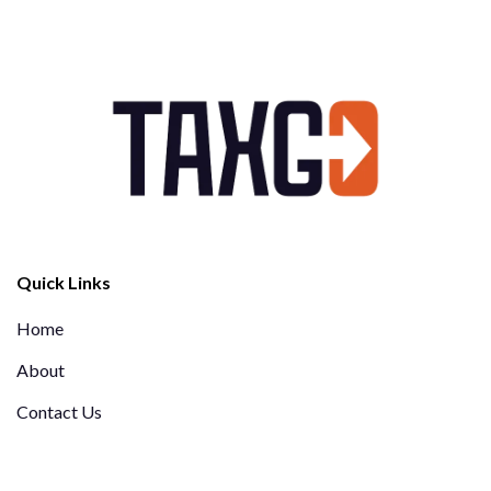
Quick Links
Home
About
Contact Us