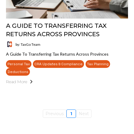
A GUIDE TO TRANSFERRING TAX
RETURNS ACROSS PROVINCES
by: TaxGo Team
A Guide To Transferring Tax Returns Across Provinces
Personal Tax
CRA Updates & Compliance
Tax Planning
Deductions
Read More
Previous
1
Next