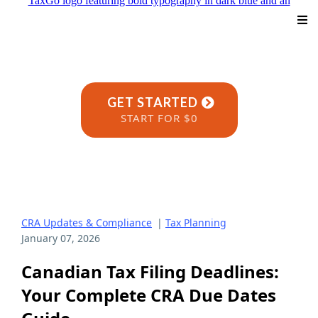
GET STARTED
START FOR $0
CRA Updates & Compliance
|
Tax Planning
January 07, 2026
Canadian Tax Filing Deadlines:
Your Complete CRA Due Dates