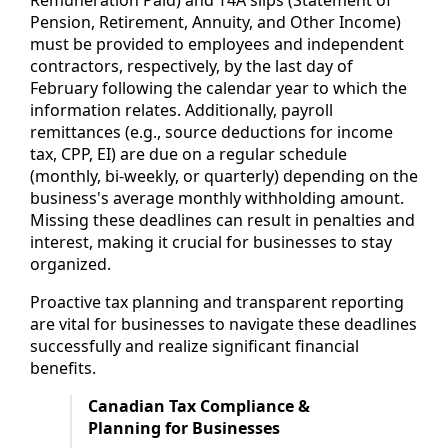
Remuneration Paid) and T4A slips (Statement of
Pension, Retirement, Annuity, and Other Income)
must be provided to employees and independent
contractors, respectively, by the last day of
February following the calendar year to which the
information relates. Additionally, payroll
remittances (e.g., source deductions for income
tax, CPP, EI) are due on a regular schedule
(monthly, bi-weekly, or quarterly) depending on the
business's average monthly withholding amount.
Missing these deadlines can result in penalties and
interest, making it crucial for businesses to stay
organized.
Proactive tax planning and transparent reporting
are vital for businesses to navigate these deadlines
successfully and realize significant financial
benefits.
Canadian Tax Compliance &
Planning for Businesses