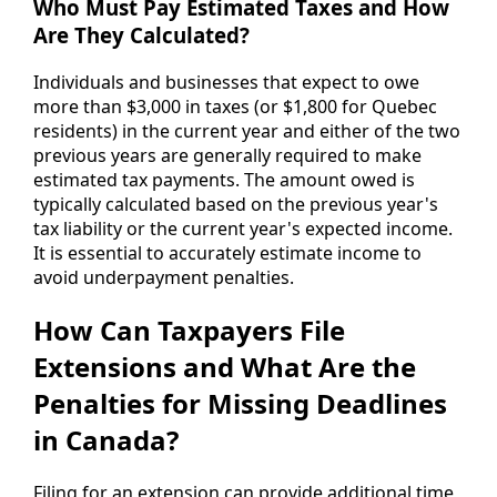
Who Must Pay Estimated Taxes and How
Are They Calculated?
Individuals and businesses that expect to owe
more than $3,000 in taxes (or $1,800 for Quebec
residents) in the current year and either of the two
previous years are generally required to make
estimated tax payments. The amount owed is
typically calculated based on the previous year's
tax liability or the current year's expected income.
It is essential to accurately estimate income to
avoid underpayment penalties.
How Can Taxpayers File
Extensions and What Are the
Penalties for Missing Deadlines
in Canada?
Filing for an extension can provide additional time