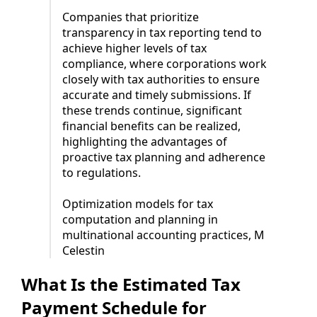
Companies that prioritize
transparency in tax reporting tend to
achieve higher levels of tax
compliance, where corporations work
closely with tax authorities to ensure
accurate and timely submissions. If
these trends continue, significant
financial benefits can be realized,
highlighting the advantages of
proactive tax planning and adherence
to regulations.
Optimization models for tax
computation and planning in
multinational accounting practices, M
Celestin
What Is the Estimated Tax
Payment Schedule for