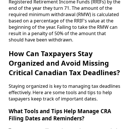
Registered Retirement Income Funds (RRIFs) by the
end of the year they turn 71. The amount of the
required minimum withdrawal (RMW) is calculated
based on a percentage of the RRIF's value at the
beginning of the year. Failing to take the RMW can
result in a penalty of 50% of the amount that
should have been withdrawn.
How Can Taxpayers Stay
Organized and Avoid Missing
Critical Canadian Tax Deadlines?
Staying organized is key to managing tax deadlines
effectively. Here are some tools and tips to help
taxpayers keep track of important dates.
What Tools and Tips Help Manage CRA
Filing Dates and Reminders?