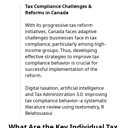
Tax Compliance Challenges &
Reforms in Canada
With its progressive tax reform
initiatives, Canada faces adaptive
challenges businesses face in tax
compliance, particularly among high-
income groups. Thus, developing
effective strategies to improve tax
compliance behavior is crucial for
successful implementation of the
reform.
Digital taxation, artificial intelligence
and Tax Administration 3.0: improving
tax compliance behavior–a systematic
literature review using textometry, R
Belahouaoui
What Are the Key Individual Tax