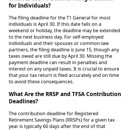
for Individuals?
The filing deadline for the T1 General for most
individuals is April 30. If this date falls on a
weekend or holiday, the deadline may be extended
to the next business day. For self-employed
individuals and their spouses or common-law
partners, the filing deadline is June 15, though any
taxes owed are still due by April 30. Missing the
payment deadline can result in penalties and
interest on any unpaid taxes. It is crucial to ensure
that your tax return is filed accurately and on time
to avoid these consequences.
What Are the RRSP and TFSA Contribution
Deadlines?
The contribution deadline for Registered
Retirement Savings Plans (RRSPs) for a given tax
year is typically 60 days after the end of that