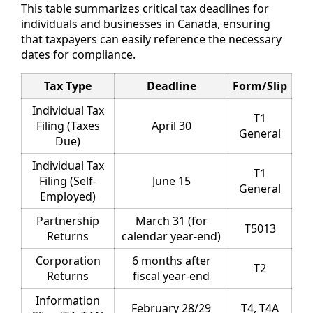
This table summarizes critical tax deadlines for
individuals and businesses in Canada, ensuring
that taxpayers can easily reference the necessary
dates for compliance.
Tax Type
Deadline
Form/Slip
Individual Tax
T1
Filing (Taxes
April 30
General
Due)
Individual Tax
T1
Filing (Self-
June 15
General
Employed)
Partnership
March 31 (for
T5013
Returns
calendar year-end)
Corporation
6 months after
T2
Returns
fiscal year-end
Information
February 28/29
T4, T4A