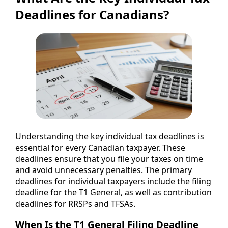
Deadlines for Canadians?
Understanding the key individual tax deadlines is
essential for every Canadian taxpayer. These
deadlines ensure that you file your taxes on time
and avoid unnecessary penalties. The primary
deadlines for individual taxpayers include the filing
deadline for the T1 General, as well as contribution
deadlines for RRSPs and TFSAs.
When Is the T1 General Filing Deadline