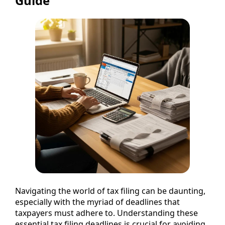
Guide
Navigating the world of tax filing can be daunting,
especially with the myriad of deadlines that
taxpayers must adhere to. Understanding these
essential tax filing deadlines is crucial for avoiding