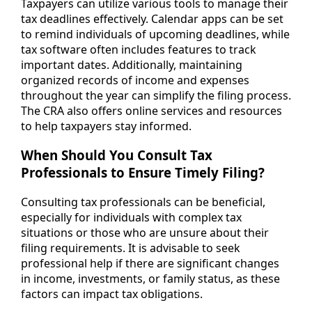
Taxpayers can utilize various tools to manage their
tax deadlines effectively. Calendar apps can be set
to remind individuals of upcoming deadlines, while
tax software often includes features to track
important dates. Additionally, maintaining
organized records of income and expenses
throughout the year can simplify the filing process.
The CRA also offers online services and resources
to help taxpayers stay informed.
When Should You Consult Tax
Professionals to Ensure Timely Filing?
Consulting tax professionals can be beneficial,
especially for individuals with complex tax
situations or those who are unsure about their
filing requirements. It is advisable to seek
professional help if there are significant changes
in income, investments, or family status, as these
factors can impact tax obligations.