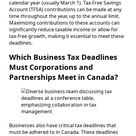
calendar year (usually March 1). Tax-Free Savings
Account (TFSA) contributions can be made at any
time throughout the year, up to the annual limit.
Maximizing contributions to these accounts can
significantly reduce taxable income or allow for
tax-free growth, making it essential to meet these
deadlines.
Which Business Tax Deadlines
Must Corporations and
Partnerships Meet in Canada?
Businesses also have critical tax deadlines that
must be adhered to in Canada. These deadlines