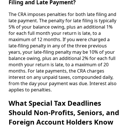
Filing and Late Payment?
The CRA imposes penalties for both late filing and
late payment. The penalty for late filing is typically
5% of your balance owing, plus an additional 1%
for each full month your return is late, to a
maximum of 12 months. If you were charged a
late-filing penalty in any of the three previous
years, your late-filing penalty may be 10% of your
balance owing, plus an additional 2% for each full
month your return is late, to a maximum of 20
months. For late payments, the CRA charges
interest on any unpaid taxes, compounded daily,
from the day your payment was due. Interest also
applies to penalties.
What Special Tax Deadlines
Should Non-Profits, Seniors, and
Foreign Account Holders Know