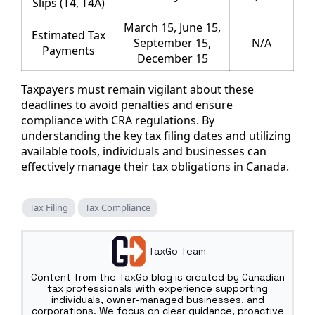
Slips (T4, T4A)
March 15, June 15,
Estimated Tax
September 15,
N/A
Payments
December 15
Taxpayers must remain vigilant about these
deadlines to avoid penalties and ensure
compliance with CRA regulations. By
understanding the key tax filing dates and utilizing
available tools, individuals and businesses can
effectively manage their tax obligations in Canada.
Tax Filing
Tax Compliance
TaxGo Team
Content from the TaxGo blog is created by Canadian
tax professionals with experience supporting
individuals, owner-managed businesses, and
corporations. We focus on clear guidance, proactive