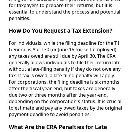
for taxpayers to prepare their returns, but it is
essential to understand the process and potential
penalties.
How Do You Request a Tax Extension?
For individuals, while the filing deadline for the T1
General is April 30 (or June 15 for self-employed),
any taxes owed are still due by April 30. The CRA
generally allows individuals to file their return late
without a late-filing penalty if they do not owe any
tax. If tax is owed, a late-filing penalty will apply.
For corporations, the filing deadline is six months
after the fiscal year-end, but taxes are generally
due two or three months after the year-end,
depending on the corporation's status. It is crucial
to estimate and pay any owed taxes by the original
payment deadline to avoid penalties.
What Are the CRA Penalties for Late