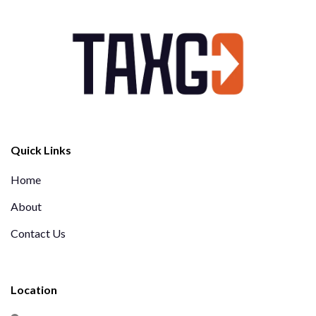
Quick Links
Home
About
Contact Us
Location