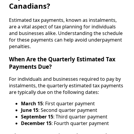
Canadians?
Estimated tax payments, known as instalments,
are a vital aspect of tax planning for individuals
and businesses alike. Understanding the schedule
for these payments can help avoid underpayment
penalties.
When Are the Quarterly Estimated Tax
Payments Due?
For individuals and businesses required to pay by
instalments, the quarterly estimated tax payments
are typically due on the following dates:
March 15
: First quarter payment
June 15
: Second quarter payment
September 15
: Third quarter payment
December 15
: Fourth quarter payment