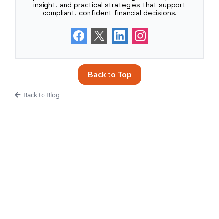
insight, and practical strategies that support
compliant, confident financial decisions.
Back to Top
Back to Blog