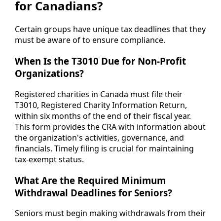
for Canadians?
Certain groups have unique tax deadlines that they
must be aware of to ensure compliance.
When Is the T3010 Due for Non-Profit
Organizations?
Registered charities in Canada must file their
T3010, Registered Charity Information Return,
within six months of the end of their fiscal year.
This form provides the CRA with information about
the organization's activities, governance, and
financials. Timely filing is crucial for maintaining
tax-exempt status.
What Are the Required Minimum
Withdrawal Deadlines for Seniors?
Seniors must begin making withdrawals from their