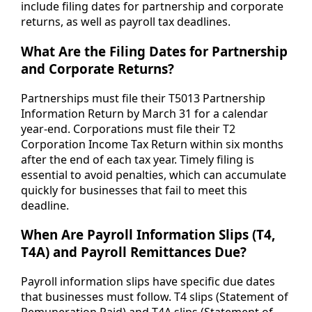
include filing dates for partnership and corporate
returns, as well as payroll tax deadlines.
What Are the Filing Dates for Partnership
and Corporate Returns?
Partnerships must file their T5013 Partnership
Information Return by March 31 for a calendar
year-end. Corporations must file their T2
Corporation Income Tax Return within six months
after the end of each tax year. Timely filing is
essential to avoid penalties, which can accumulate
quickly for businesses that fail to meet this
deadline.
When Are Payroll Information Slips (T4,
T4A) and Payroll Remittances Due?
Payroll information slips have specific due dates
that businesses must follow. T4 slips (Statement of