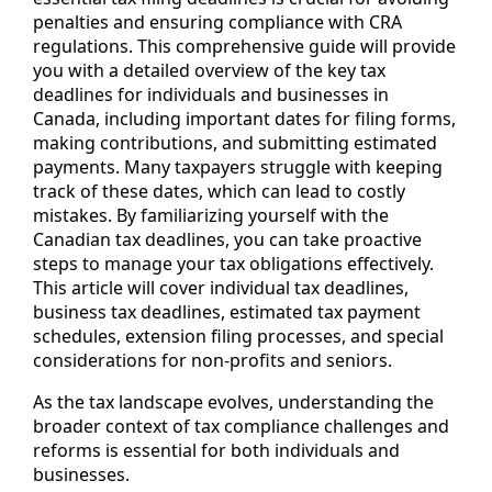
penalties and ensuring compliance with CRA
regulations. This comprehensive guide will provide
you with a detailed overview of the key tax
deadlines for individuals and businesses in
Canada, including important dates for filing forms,
making contributions, and submitting estimated
payments. Many taxpayers struggle with keeping
track of these dates, which can lead to costly
mistakes. By familiarizing yourself with the
Canadian tax deadlines, you can take proactive
steps to manage your tax obligations effectively.
This article will cover individual tax deadlines,
business tax deadlines, estimated tax payment
schedules, extension filing processes, and special
considerations for non-profits and seniors.
As the tax landscape evolves, understanding the
broader context of tax compliance challenges and
reforms is essential for both individuals and
businesses.