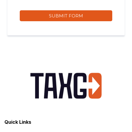
SUBMIT FORM
Quick Links