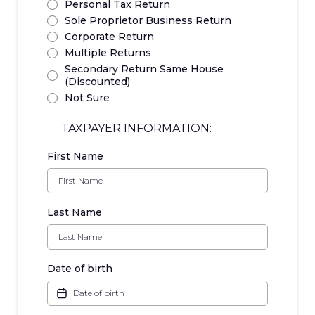
Personal Tax Return
Sole Proprietor Business Return
Corporate Return
Multiple Returns
Secondary Return Same House
(Discounted)
Not Sure
TAXPAYER INFORMATION:
First Name
Last Name
Date of birth