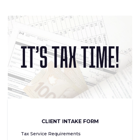
CLIENT INTAKE FORM
Tax Service Requirements