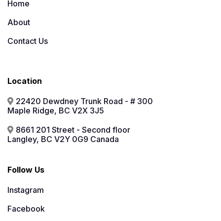
Home
About
Contact Us
Location
22420 Dewdney Trunk Road - # 300
Maple Ridge, BC V2X 3J5
8661 201 Street - Second floor
Langley, BC V2Y 0G9 Canada
Follow Us
Instagram
Facebook