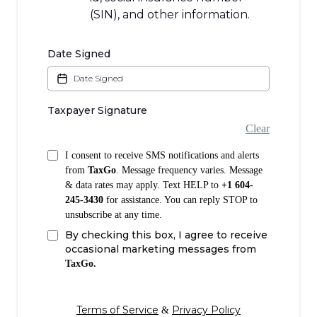
(SIN), and other information.
Date Signed
Taxpayer Signature
Clear
I consent to receive SMS notifications and alerts
from
TaxGo
. Message frequency varies. Message
& data rates may apply. Text HELP to
+1 604-
245-3430
for assistance. You can reply STOP to
unsubscribe at any time.
By checking this box, I agree to receive
occasional marketing messages from
TaxGo.
Terms of Service
Privacy Policy
&