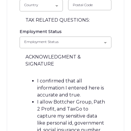
Country
TAX RELATED QUESTIONS:
Employment Status
Employment Status
ACKNOWLEDGMENT &
SIGNATURE
I confirmed that all
information I entered here is
accurate and true.
I allow Bottcher Group, Path
2 Profit, and TaxGo to
capture my sensitive data
like personal id, government
id, social insurance number