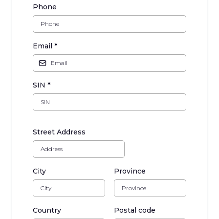
Phone
Email
*
SIN
*
Street Address
City
Province
Country
Postal code