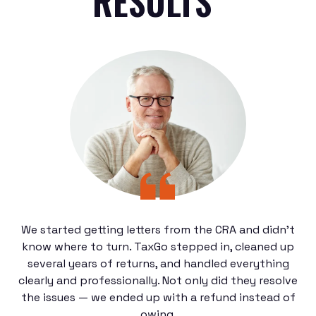
RESULTS"
We started getting letters from the CRA and didn’t
know where to turn. TaxGo stepped in, cleaned up
several years of returns, and handled everything
clearly and professionally. Not only did they resolve
the issues — we ended up with a refund instead of
owing.