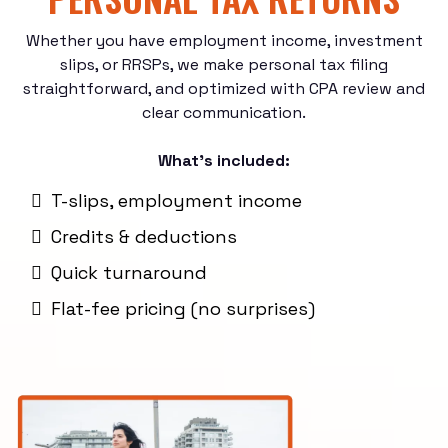
Whether you have employment income, investment
slips, or RRSPs, we make personal tax filing
straightforward, and optimized with CPA review and
clear communication.
What’s included:
T-slips, employment income
Credits & deductions
Quick turnaround
Flat-fee pricing (no surprises)