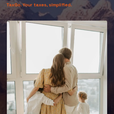
TaxGo. Your taxes, simplified.