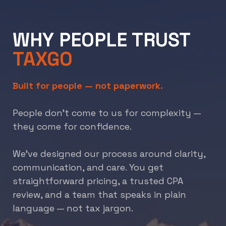
WHY PEOPLE TRUST
TAXGO
Built for people — not paperwork.
People don’t come to us for complexity —
they come for confidence.
We’ve designed our process around clarity,
communication, and care. You get
straightforward pricing, a trusted CPA
review, and a team that speaks in plain
language — not tax jargon.