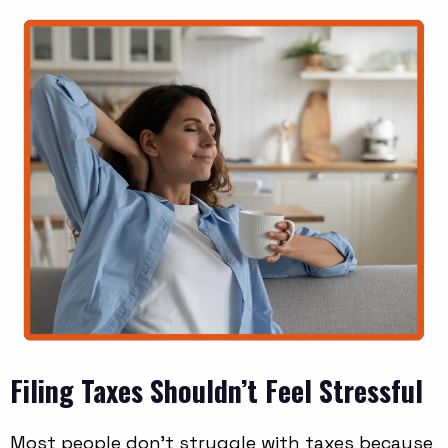
Filing Taxes Shouldn’t Feel Stressful
Most people don’t struggle with taxes because