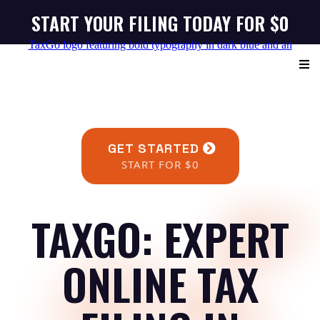
START YOUR FILING TODAY FOR $0
GET STARTED
START FOR $0
TAXGO: EXPERT
ONLINE TAX