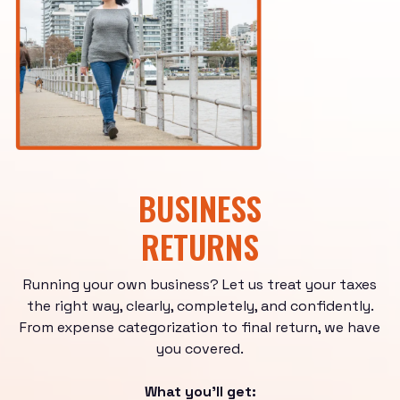
BUSINESS
RETURNS
Running your own business? Let us treat your taxes
the right way, clearly, completely, and confidently.
From expense categorization to final return, we have
you covered.
What you'll get: