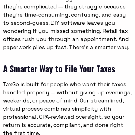
they’re complicated — they struggle because
they’re time-consuming, confusing, and easy
to second-guess. DIY software leaves you
wondering if you missed something. Retail tax
offices rush you through an appointment. And
paperwork piles up fast. There’s a smarter way.
A Smarter Way to File Your Taxes
TaxGo is built for people who want their taxes
handled properly — without giving up evenings,
weekends, or peace of mind. Our streamlined,
virtual process combines simplicity with
professional, CPA-reviewed oversight, so your
return is accurate, compliant, and done right
the first time.