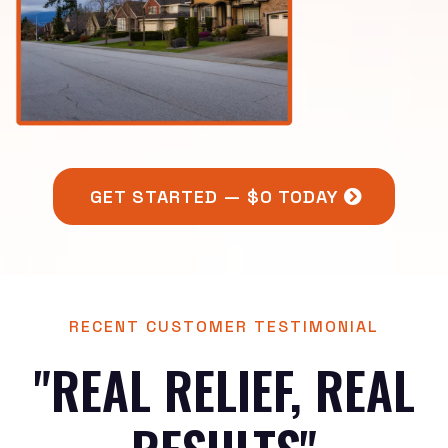
GET STARTED — $0 TODAY
RECENT CUSTOMER TESTIMONIAL
"REAL RELIEF, REAL