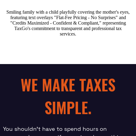
WE MAKE TAXES
SIMPLE.
You shouldn’t have to spend hours on