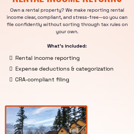
Own a rental property? We make reporting rental
income clear, compliant, and stress-free—so you can
file confidently without sorting through tax rules on
your own.
What’s included:
Rental income reporting
Expense deductions & categorization
CRA-compliant filing