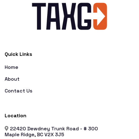
Quick Links
Home
About
Contact Us
Location
22420 Dewdney Trunk Road - # 300
Maple Ridge, BC V2X 3J5