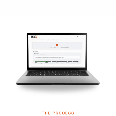
THE PROCESS