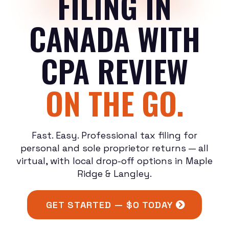
FILING IN
CANADA WITH
CPA REVIEW
ON THE GO.
Fast. Easy. Professional tax filing for
personal and sole proprietor returns — all
virtual, with local drop-off options in Maple
Ridge & Langley.
GET STARTED — $0 TODAY