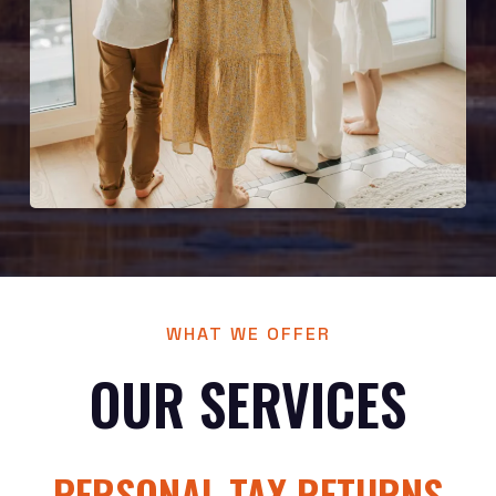
WHAT WE OFFER
OUR SERVICES
PERSONAL TAX RETURNS