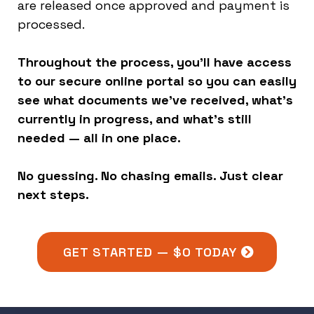
are released once approved and payment is
processed.
Throughout the process, you’ll have access
to our secure online portal so you can easily
see what documents we’ve received, what’s
currently in progress, and what’s still
needed — all in one place.
No guessing. No chasing emails. Just clear
next steps.
GET STARTED — $0 TODAY