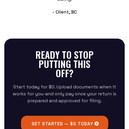
- Client, BC
READY TO STOP
PUTTING THIS
OFF?
Start today for $0. Upload documents when it
works for you-and only pay once your return is
prepared and approved for filing.
GET STARTED — $0 TODAY