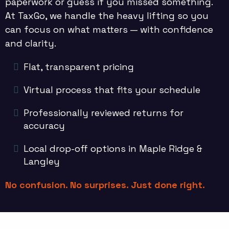
paperwork or guess if you missed something.
At TaxGo, we handle the heavy lifting so you
can focus on what matters — with confidence
and clarity.
Flat, transparent pricing
Virtual process that fits your schedule
Professionally reviewed returns for
accuracy
Local drop-off options in Maple Ridge &
Langley
No confusion. No surprises. Just done right.