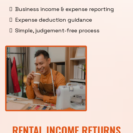
Business income & expense reporting
Expense deduction guidance
Simple, judgement-free process
RENTAL INCOME RETURNS