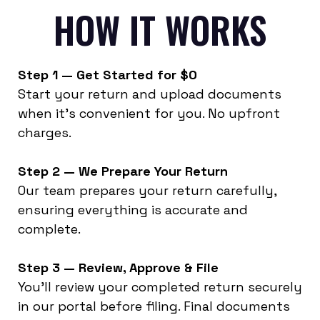
HOW IT WORKS
Step 1 — Get Started for $0
Start your return and upload documents
when it’s convenient for you. No upfront
charges.
Step 2 — We Prepare Your Return
Our team prepares your return carefully,
ensuring everything is accurate and
complete.
Step 3 — Review, Approve & File
You’ll review your completed return securely
in our portal before filing. Final documents